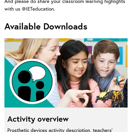
And please do share your classroom learning highlights
with us @IETeducation.
Available Downloads
Activity overview
Prosthetic devices activity description, teachers'