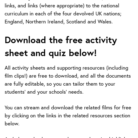
links, and links (where appropriate) to the national
curriculum in each of the four devolved UK nations;
England, Northern Ireland, Scotland and Wales.
Download the free activity
sheet and quiz below!
All activity sheets and supporting resources (including
film clips!) are free to download, and all the documents
are fully editable, so you can tailor them to your
students' and your schools' needs.
You can stream and download the related films for free
by clicking on the links in the
r
elated resources
section
below.