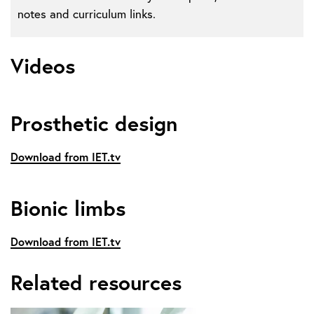
notes and curriculum links.
Videos
Prosthetic design
Download from IET.tv
Bionic limbs
Download from IET.tv
Related resources