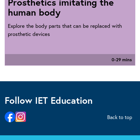
Prosthetics imitating the
human body
Explore the body parts that can be replaced with
prosthetic devices
0-29 mins
Follow IET Education
Back to top