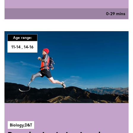
0-29 mins
Age range:
11-14
14-16
Biology,
D&T