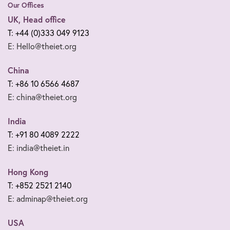
Our Offices
UK, Head office
T: +44 (0)333 049 9123
E: Hello@theiet.org
China
T: +86 10 6566 4687
E: china@theiet.org
India
T: +91 80 4089 2222
E: india@theiet.in
Hong Kong
T: +852 2521 2140
E: adminap@theiet.org
USA