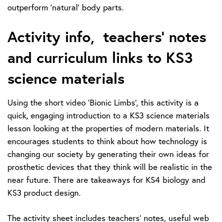
outperform ‘natural’ body parts.
Activity info, teachers’ notes
and curriculum links to KS3
science materials
Using the short video ‘Bionic Limbs’, this activity is a
quick, engaging introduction to a KS3 science materials
lesson looking at the properties of modern materials. It
encourages students to think about how technology is
changing our society by generating their own ideas for
prosthetic devices that they think will be realistic in the
near future. There are takeaways for KS4 biology and
KS3 product design.
The activity sheet includes teachers’ notes, useful web