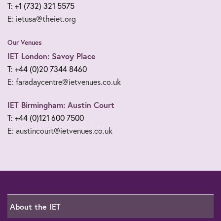
T: +1 (732) 321 5575
E: ietusa@theiet.org
Our Venues
IET London: Savoy Place
T: +44 (0)20 7344 8460
E: faradaycentre@ietvenues.co.uk
IET Birmingham: Austin Court
T: +44 (0)121 600 7500
E: austincourt@ietvenues.co.uk
About the IET