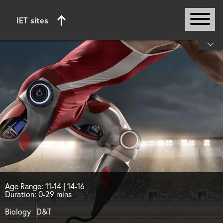
IET sites
Start of main content
Age Range: 11-14 | 14-16
Duration: 0-29 mins
Biology
D&T