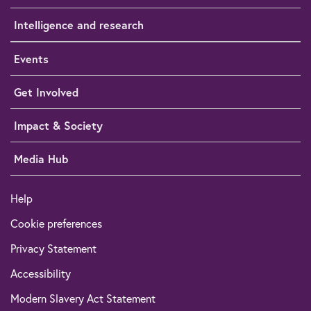
Intelligence and research
Events
Get Involved
Impact & Society
Media Hub
Help
Cookie preferences
Privacy Statement
Accessibility
Modern Slavery Act Statement