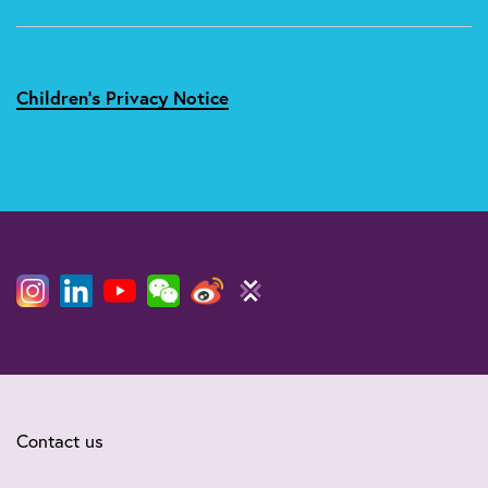
Children's Privacy Notice
Contact us