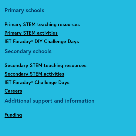
Primary schools
Primary STEM teaching resources
Primary STEM activities
IET Faraday® DIY Challenge Days
Secondary schools
Secondary STEM teaching resources
Secondary STEM activities
IET Faraday® Challenge Days
Careers
Additional support and information
Funding