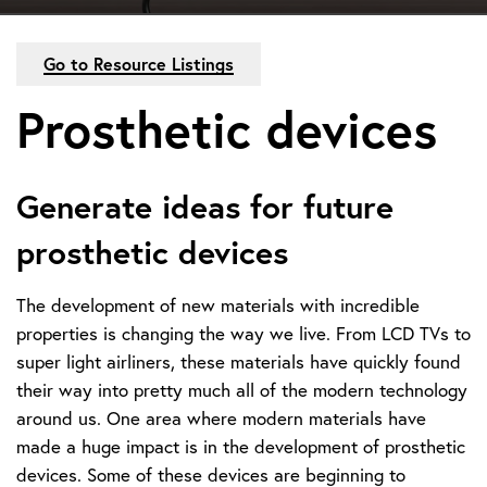
Go to Resource Listings
Prosthetic devices
Generate ideas for future
prosthetic devices
The development of new materials with incredible
properties is changing the way we live. From LCD TVs to
super light airliners, these materials have quickly found
their way into pretty much all of the modern technology
around us. One area where modern materials have
made a huge impact is in the development of prosthetic
devices. Some of these devices are beginning to