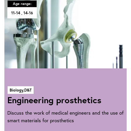
Age range:
11-14
14-16
Biology,
D&T
Engineering prosthetics
Discuss the work of medical engineers and the use of
smart materials for prosthetics