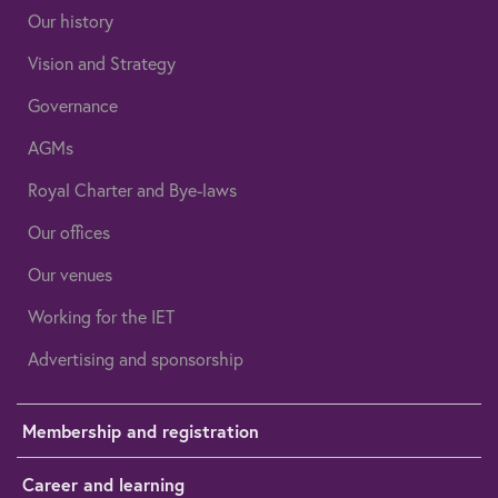
Our history
Vision and Strategy
Governance
AGMs
Royal Charter and Bye-laws
Our offices
Our venues
Working for the IET
Advertising and sponsorship
Membership and registration
Career and learning