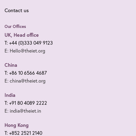
Contact us
Our Offices
UK, Head office
T: +44 (0)333 049 9123
E: Hello@theiet.org
China
T: +86 10 6566 4687
E: china@theiet.org
India
T: +91 80 4089 2222
E: india@theiet.in
Hong Kong
T: +852 2521 2140