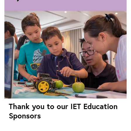
to
Video
teaching
resources
Thank you to our IET Education
Sponsors