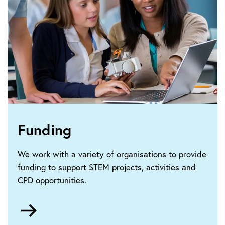
Funding
We work with a variety of organisations to provide
funding to support STEM projects, activities and
CPD opportunities.
Go
to