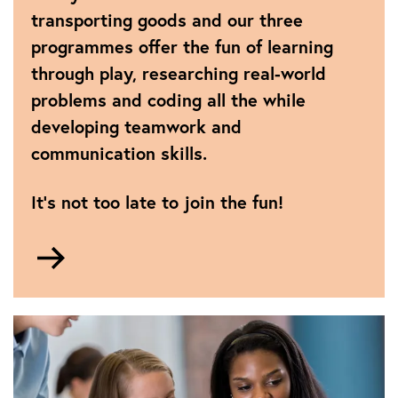
all-
transporting goods and our three
girls-
programmes offer the fun of learning
team-
through play, researching real-world
storms-
international-
problems and coding all the while
robotics-
developing teamwork and
final-
communication skills.
to-
be-
named-
It’s not too late to join the fun!
world-
champions
Go
to
FIRST®
LEGO®
League
programmes