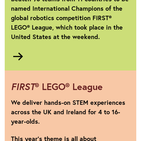
named International Champions of the
global robotics competition FIRST®
LEGO® League, which took place in the
United States at the weekend.
Go
to
https://www.theiet.org/media/press-
releases/press-
releases-
FIRST
® LEGO® League
2025/press-
releases-
We deliver hands-on STEM experiences
2025-
across the UK and Ireland for 4 to 16-
july-
year-olds.
september/1-
july-
2025-
This year's theme is all about