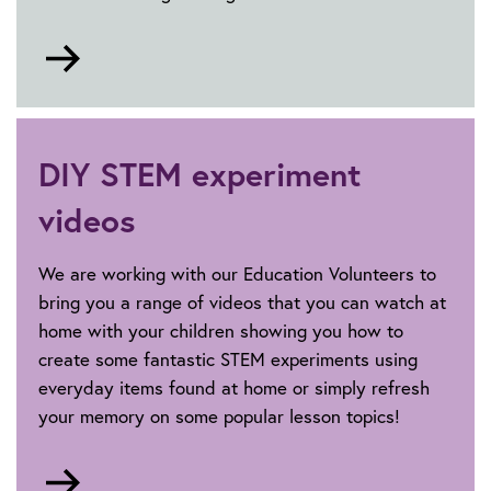
Go
to
Careers
DIY STEM experiment
videos
We are working with our Education Volunteers to
bring you a range of videos that you can watch at
home with your children showing you how to
create some fantastic STEM experiments using
everyday items found at home or simply refresh
your memory on some popular lesson topics!
Go