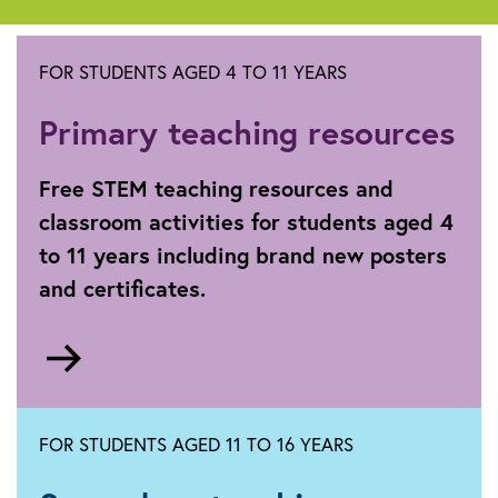
FOR STUDENTS AGED 4 TO 11 YEARS
Primary teaching resources
Free STEM teaching resources and
classroom activities for students aged 4
to 11 years including brand new posters
and certificates.
Go
to
Primary
FOR STUDENTS AGED 11 TO 16 YEARS