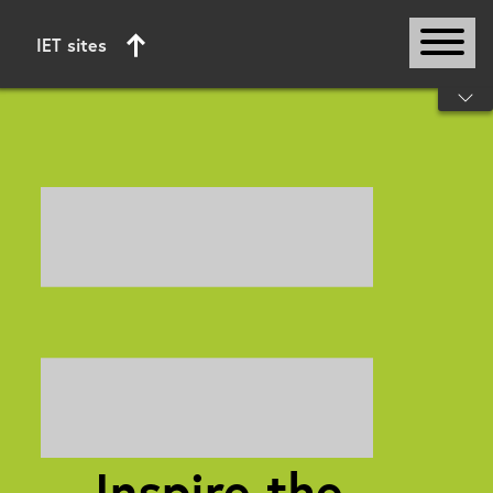
IET sites
Start of main content
Inspire the