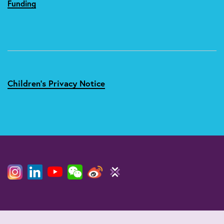
Funding
Children's Privacy Notice