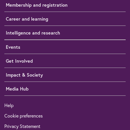
Membership and registration
Career and learning
Intelligence and research
Events
Get Involved
Impact & Society
Media Hub
Help
Cookie preferences
Privacy Statement