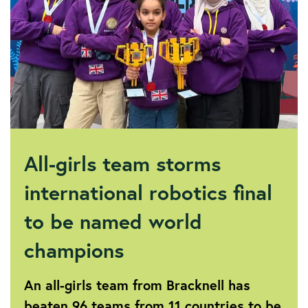
All-girls team storms
international robotics final
to be named world
champions
An all-girls team from Bracknell has
beaten 96 teams from 11 countries to be