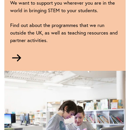
We want to support you wherever you are in the
world in bringing STEM to your students.
Find out about the programmes that we run
outside the UK, as well as teaching resources and
partner activities.
Go
to
IET
Education
around
the
world