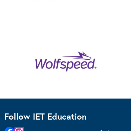
Follow IET Education