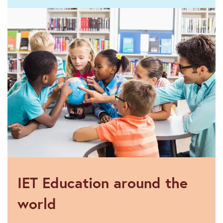
Funding
IET Education around the
world