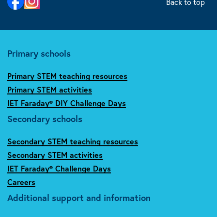
Back to top
Primary schools
Primary STEM teaching resources
Primary STEM activities
IET Faraday® DIY Challenge Days
Secondary schools
Secondary STEM teaching resources
Secondary STEM activities
IET Faraday® Challenge Days
Careers
Additional support and information