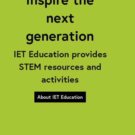
next
generation
IET Education provides
STEM resources and
activities
About IET Education