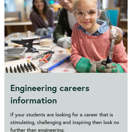
Engineering careers
information
If your students are looking for a career that is
stimulating, challenging and inspiring then look no
further than engineering.