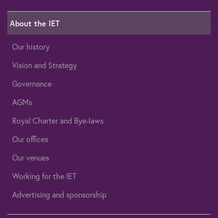
About the IET
Our history
Vision and Strategy
Governance
AGMs
Royal Charter and Bye-laws
Our offices
Our venues
Working for the IET
Advertising and sponsorship