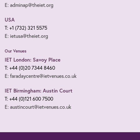
E: adminap@theiet.org
USA
T: +1 (732) 321 5575
E: ietusa@theiet.org
Our Venues
IET London: Savoy Place
T: +44 (0)20 7344 8460
E: faradaycentre@ietvenues.co.uk
IET Birmingham: Austin Court
T: +44 (0)121 600 7500
E: austincourt@ietvenues.co.uk