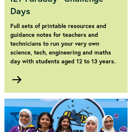
Days
Full sets of printable resources and
guidance notes for teachers and
technicians to run your very own
science, tech, engineering and maths
day with students aged 12 to 13 years.
Go
to
IET
Faraday®
Challenge
Days