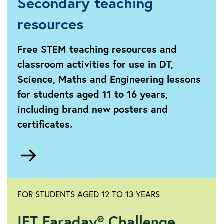
Secondary teaching
resources
Free STEM teaching resources and
classroom activities for use in DT,
Science, Maths and Engineering lessons
for students aged 11 to 16 years,
including brand new posters and
certificates.
Go
to
Secondary
FOR STUDENTS AGED 12 TO 13 YEARS
IET Faraday® Challenge