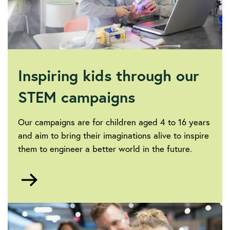
Inspiring kids through our
STEM campaigns
Our campaigns are for children aged 4 to 16 years
and aim to bring their imaginations alive to inspire
them to engineer a better world in the future.
Go
to
Campaigns