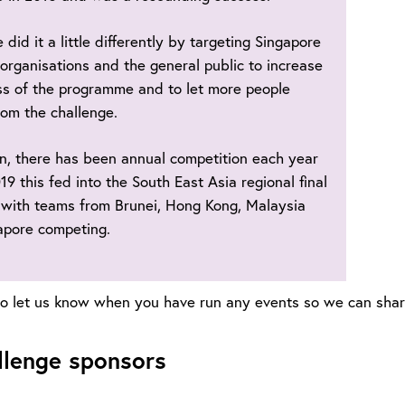
 did it a little differently by targeting Singapore
 organisations and the general public to increase
s of the programme and to let more people
rom the challenge.
n, there has been annual competition each year
19 this fed into the South East Asia regional final
 with teams from Brunei, Hong Kong, Malaysia
apore competing.
 let us know when you have run any events so we can share 
llenge sponsors