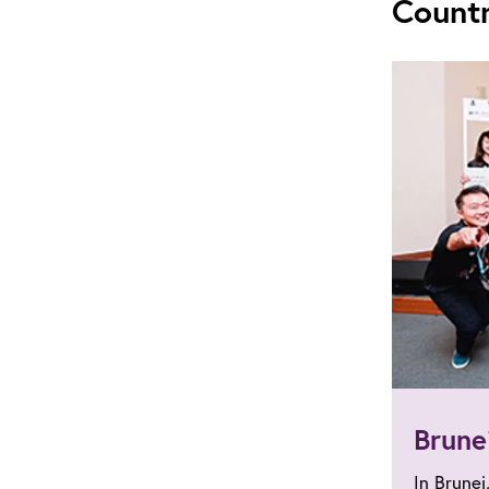
Count
Brune
In Brunei