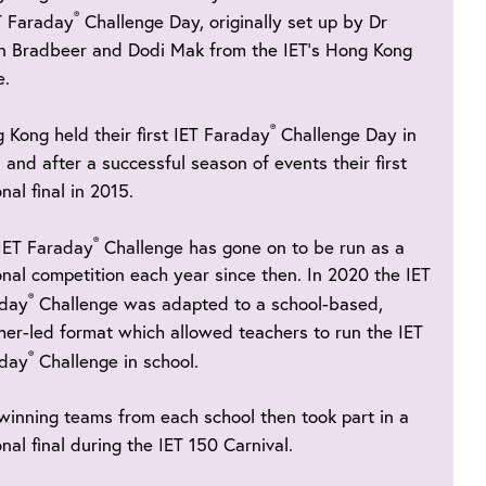
®
T Faraday
Challenge Day, originally set up by Dr
n Bradbeer and Dodi Mak from the IET’s Hong Kong
e.
®
 Kong held their first IET Faraday
Challenge Day in
 and after a successful season of events their first
nal final in 2015.
®
IET Faraday
Challenge has gone on to be run as a
onal competition each year since then. In 2020 the IET
®
aday
Challenge was adapted to a school-based,
her-led format which allowed teachers to run the IET
®
aday
Challenge in school.
winning teams from each school then took part in a
onal final during the IET 150 Carnival.