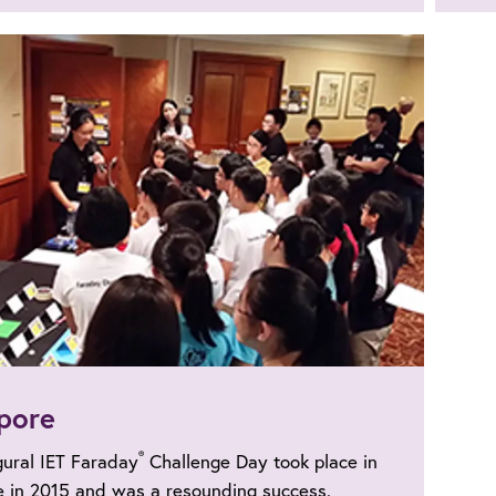
pore
®
gural IET Faraday
Challenge Day took place in
e in 2015 and was a resounding success.