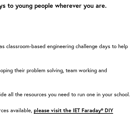
s to young people wherever you are.
 as classroom-based engineering challenge days to help
loping their problem solving, team working and
ide all the resources you need to run one in your school.
please visit the IET Faraday® DIY
ces available,