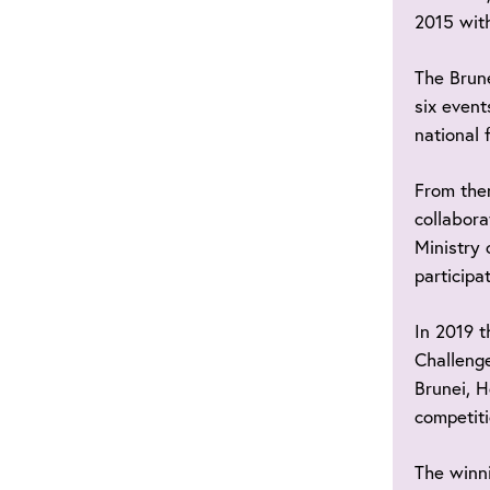
2015 with
The Brune
six event
national 
From the
collabora
Ministry 
participa
In 2019 t
Challenge
Brunei, H
competiti
The winni