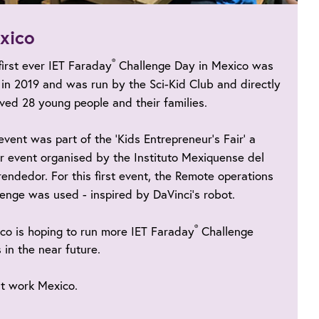
xico
®
first ever IET Faraday
Challenge Day in Mexico was
 in 2019 and was run by the Sci-Kid Club and directly
lved 28 young people and their families.
event was part of the ‘Kids Entrepreneur’s Fair’ a
r event organised by the Instituto Mexiquense del
endedor. For this first event, the Remote operations
lenge was used - inspired by DaVinci’s robot.
®
co is hoping to run more IET Faraday
Challenge
 in the near future.
t work Mexico.