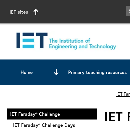
IET sites
Home
Primary teaching resources
Start of main content
IET Fa
IET 
IET Faraday® Challenge
IET Faraday® Challenge Days