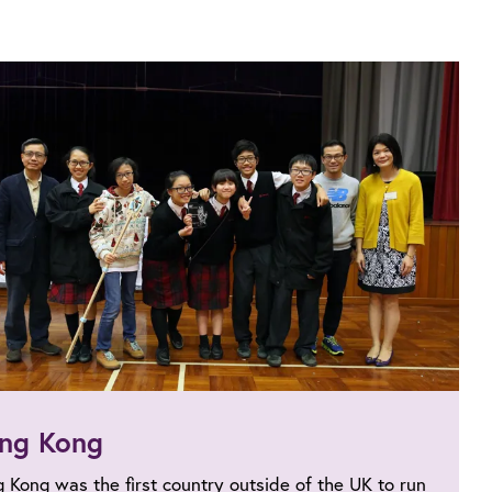
ng Kong
 Kong was the first country outside of the UK to run