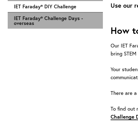
Use our r
IET Faraday® DIY Challenge
IET Faraday® Challenge Days -
overseas
How to
Our IET Far
bring STEM 
Your studen
communicatio
There are a 
To find out
Challenge 