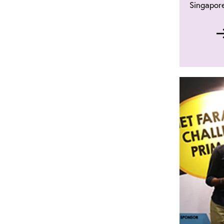
Singapore