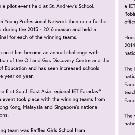
 a pilot event held at St. Andrew’s School.
a IE
Robi
i Young Professional Network then ran a further
offic
s during the 2015 - 2016 season and held a
final for each of the winning teams.
Hong
2014
n on it has become an annual challenge with
natio
tion of the Oil and Gas Discovery Centre and the
of Education and has seen increased schools
The 
te year on year.
nati
Far
he first South East Asia regional IET Faraday®
teac
 event took place with the winning teams from
Far
ong Kong, Malaysia and Singapore’s national
ons.
The 
nati
ng team was Raffles Girls School from