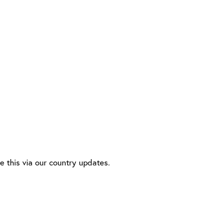
this via our country updates.