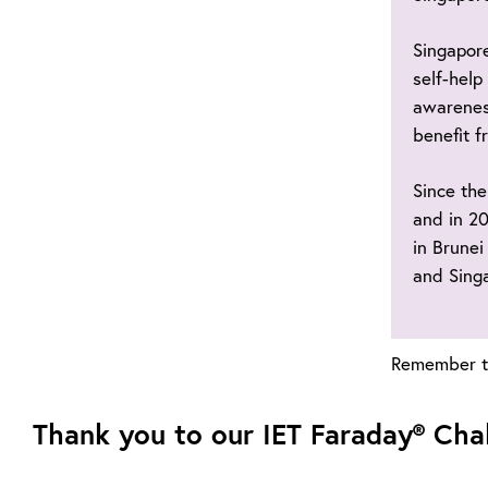
Singapore
self-help
awarenes
benefit f
Since the
and in 20
in Brunei
and Sing
Remember to
Thank you to our IET Faraday® Cha