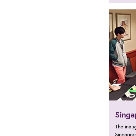
Singa
The inau
Singapor