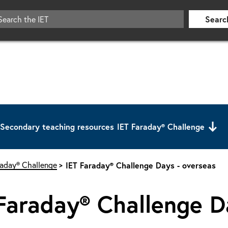
Searc
Secondary teaching resources
IET Faraday® Challenge
raday® Challenge
IET Faraday® Challenge Days - overseas
Faraday® Challenge D