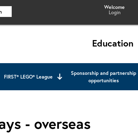
h
Login
Education
Sponsorship and partnership
FIRST® LEGO® League
opportunities
ays - overseas