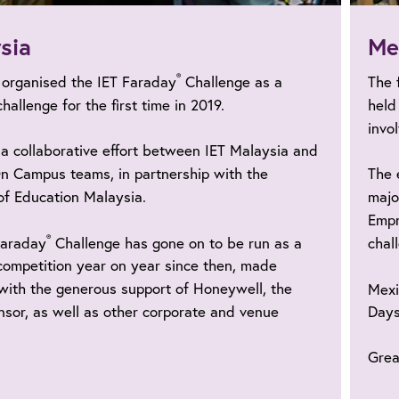
sia
Me
®
 organised the IET Faraday
Challenge as a
The 
challenge for the first time in 2019.
held
invo
a collaborative effort between IET Malaysia and
n Campus teams, in partnership with the
The 
of Education Malaysia.
majo
Empr
®
Faraday
Challenge has gone on to be run as a
chal
competition year on year since then, made
with the generous support of Honeywell, the
Mexi
sor, as well as other corporate and venue
Days
.
Grea