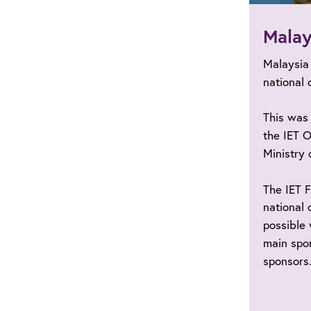
Malay
Malaysia
national 
This was 
the IET O
Ministry 
The IET 
national 
possible 
main spon
sponsors