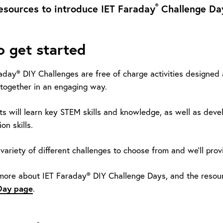
®
esources to introduce IET Faraday
Challenge Day
 get started
aday® DIY Challenges are free of charge activities designed
together in an engaging way.
ts will learn key STEM skills and knowledge, as well as deve
n skills.
variety of different challenges to choose from and we’ll prov
 more about IET Faraday® DIY Challenge Days, and the resour
Day page
.