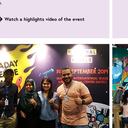
.
Watch a highlights video of the event