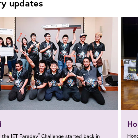
ry updates
i
Ho
®
Hong
, the IET Faraday
Challenge started back in