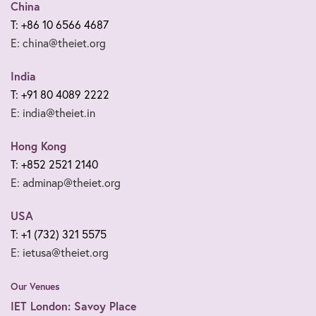
China
T: +86 10 6566 4687
E: china@theiet.org
India
T: +91 80 4089 2222
E: india@theiet.in
Hong Kong
T: +852 2521 2140
E: adminap@theiet.org
USA
T: +1 (732) 321 5575
E: ietusa@theiet.org
Our Venues
IET London: Savoy Place