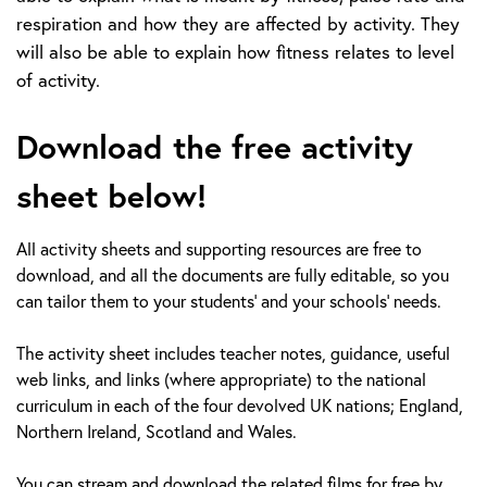
respiration and how they are affected by activity. They
will also be able to explain how fitness relates to level
of activity.
Download the free activity
sheet below!
All activity sheets and supporting resources are free to
download, and all the documents are fully editable, so you
can tailor them to your students’ and your schools’ needs.
The activity sheet includes teacher notes, guidance, useful
web links, and links (where appropriate) to the national
curriculum in each of the four devolved UK nations; England,
Northern Ireland, Scotland and Wales.
You can stream and download the related films for free by