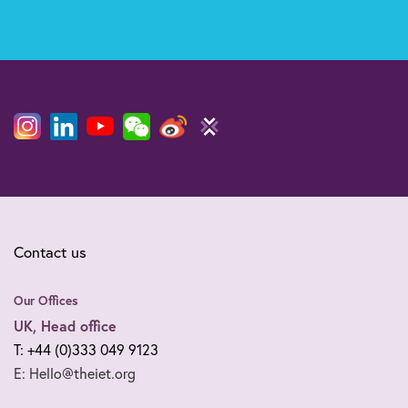
Contact us
Our Offices
UK, Head office
T: +44 (0)333 049 9123
E: Hello@theiet.org