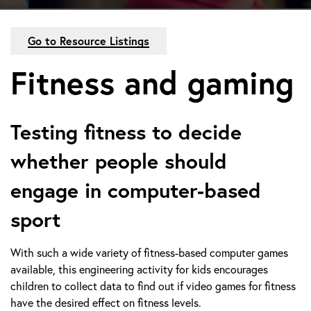
Go to Resource Listings
Fitness and gaming
Testing fitness to decide
whether people should
engage in computer-based
sport
With such a wide variety of fitness-based computer games
available, this engineering activity for kids encourages
children to collect data to find out if video games for fitness
have the desired effect on fitness levels.