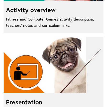
Activity overview
Fitness and Computer Games activity description,
teachers' notes and curriculum links.
Presentation