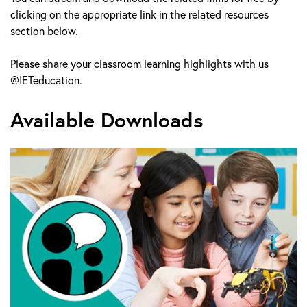
clicking on the appropriate link in the related resources
section below.
Please share your classroom learning highlights with us
@IETeducation.
Available Downloads