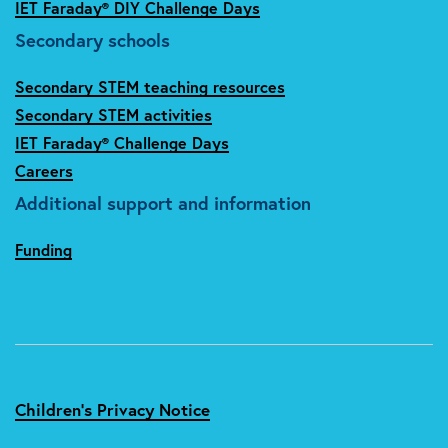
IET Faraday® DIY Challenge Days
Secondary schools
Secondary STEM teaching resources
Secondary STEM activities
IET Faraday® Challenge Days
Careers
Additional support and information
Funding
Children's Privacy Notice