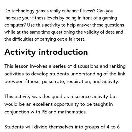
Do technology games really enhance fitness? Can you
increase your fitness levels by being in front of a gaming
computer? Use this activity to help answer these questions
while at the same time questioning the validity of data and
the difficulties of carrying out a fair test.
Activity introduction
This lesson involves a series of discussions and ranking
activities to develop students understanding of the link
between fitness, pulse rate, respiration, and activity.
This activity was designed as a science activity but
would be an excellent opportunity to be taught in
conjunction with PE and mathematics.
Students will divide themselves into groups of 4 to 6