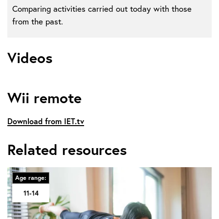
Comparing activities carried out today with those
from the past.
Videos
Wii remote
Download from IET.tv
Related resources
Age range:
11-14