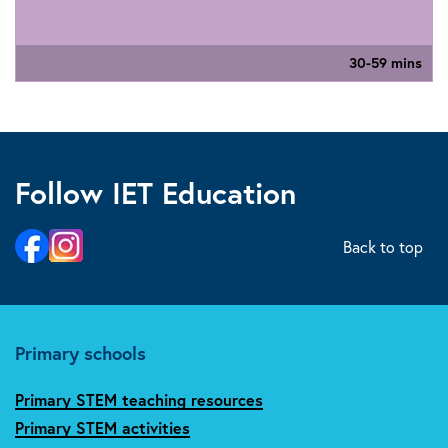
30-59 mins
Follow IET Education
Back to top
Primary schools
Primary STEM teaching resources
Primary STEM activities