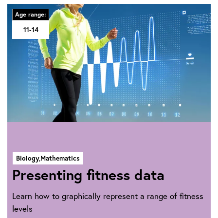
Age range:
11-14
Biology,
Mathematics
Presenting fitness data
Learn how to graphically represent a range of fitness
levels