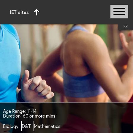
IET sites
Start of main content
Age Range: 11-14
Duration: 60 or more mins
Biology
D&T
Mathematics