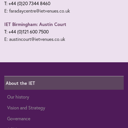
T: +44 (0)20 7344 8460
E: faradaycentre@ietvenues.co.uk
IET Birmingham: Austin Court
T: +44 (0)121 600 7500
E: austincourt@ietvenues.co.uk
About the IET
Our history
Vision and Strategy
Governance