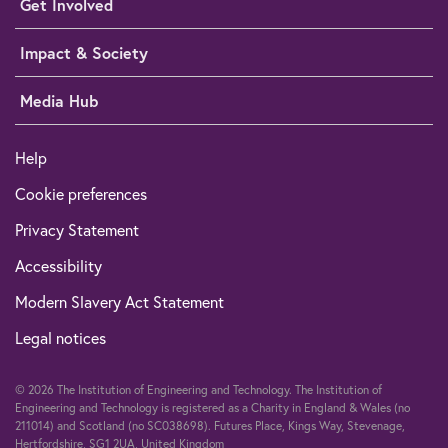
Get Involved
Impact & Society
Media Hub
Help
Cookie preferences
Privacy Statement
Accessibility
Modern Slavery Act Statement
Legal notices
© 2026 The Institution of Engineering and Technology. The Institution of
Engineering and Technology is registered as a Charity in England & Wales (no
211014) and Scotland (no SC038698). Futures Place, Kings Way, Stevenage,
Hertfordshire, SG1 2UA, United Kingdom