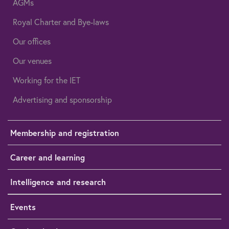
AGMs
Royal Charter and Bye-laws
Our offices
Our venues
Working for the IET
Advertising and sponsorship
Membership and registration
Career and learning
Intelligence and research
Events