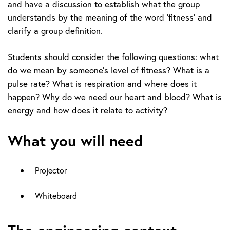
and have a discussion to establish what the group
understands by the meaning of the word ‘fitness’ and
clarify a group definition.
Students should consider the following questions: what
do we mean by someone’s level of fitness? What is a
pulse rate? What is respiration and where does it
happen? Why do we need our heart and blood? What is
energy and how does it relate to activity?
What you will need
Projector
Whiteboard