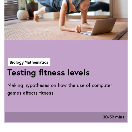
Biology,
Mathematics
Testing fitness levels
Making hypotheses on how the use of computer
games affects fitness
30-59 mins