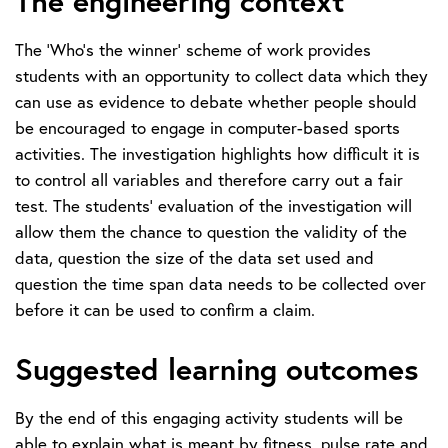
The engineering context
The ‘Who’s the winner’ scheme of work provides
students with an opportunity to collect data which they
can use as evidence to debate whether people should
be encouraged to engage in computer-based sports
activities. The investigation highlights how difficult it is
to control all variables and therefore carry out a fair
test. The students’ evaluation of the investigation will
allow them the chance to question the validity of the
data, question the size of the data set used and
question the time span data needs to be collected over
before it can be used to confirm a claim.
Suggested learning outcomes
By the end of this engaging activity students will be
able to explain what is meant by fitness, pulse rate and