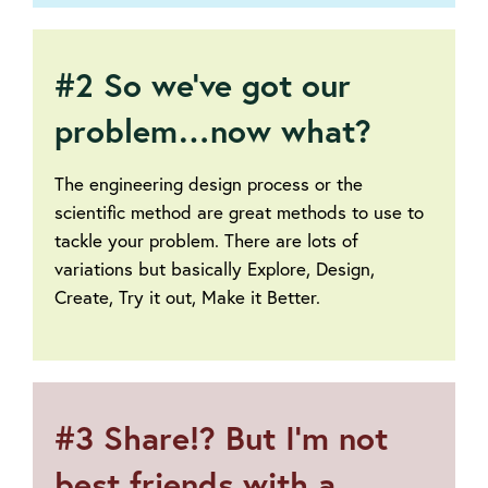
#2 So we’ve got our
problem…now what?
The engineering design process or the
scientific method are great methods to use to
tackle your problem. There are lots of
variations but basically Explore, Design,
Create, Try it out, Make it Better.
#3 Share!? But I’m not
best friends with a