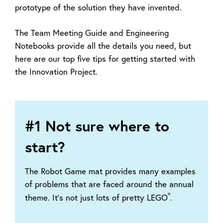
prototype of the solution they have invented.
The Team Meeting Guide and Engineering
Notebooks provide all the details you need, but
here are our top five tips for getting started with
the Innovation Project.
#1 Not sure where to
start?
The Robot Game mat provides many examples
of problems that are faced around the annual
®
theme. It’s not just lots of pretty LEGO
.