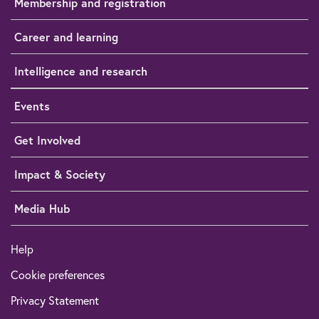
Membership and registration
Career and learning
Intelligence and research
Events
Get Involved
Impact & Society
Media Hub
Help
Cookie preferences
Privacy Statement