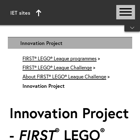
IET sites
Start of main content
Innovation Project
FIRST® LEGO® League programmes
FIRST® LEGO® League Challenge
About FIRST® LEGO® League Challenge
Innovation Project
Innovation Project
®
®
-
FIRST
LEGO