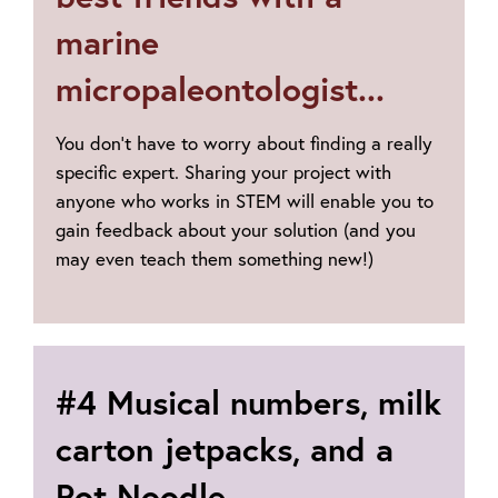
marine
micropaleontologist...
You don’t have to worry about finding a really
specific expert. Sharing your project with
anyone who works in STEM will enable you to
gain feedback about your solution (and you
may even teach them something new!)
#4 Musical numbers, milk
carton jetpacks, and a
Pot Noodle