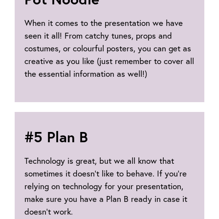
When it comes to the presentation we have
seen it all! From catchy tunes, props and
costumes, or colourful posters, you can get as
creative as you like (just remember to cover all
the essential information as well!)
#5 Plan B
Technology is great, but we all know that
sometimes it doesn’t like to behave. If you’re
relying on technology for your presentation,
make sure you have a Plan B ready in case it
doesn’t work.