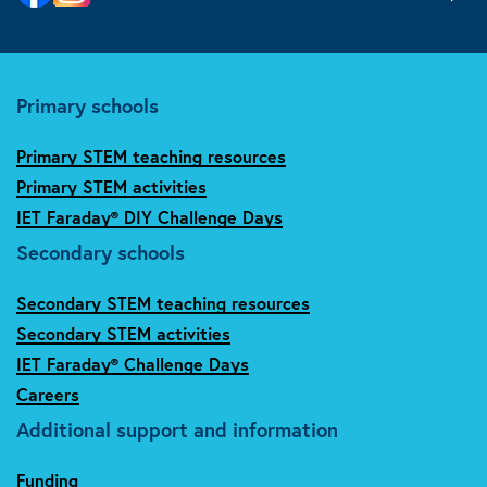
Primary schools
Primary STEM teaching resources
Primary STEM activities
IET Faraday® DIY Challenge Days
Secondary schools
Secondary STEM teaching resources
Secondary STEM activities
IET Faraday® Challenge Days
Careers
Additional support and information
Funding