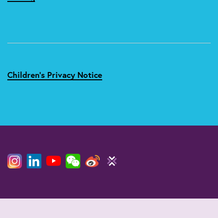
Children's Privacy Notice