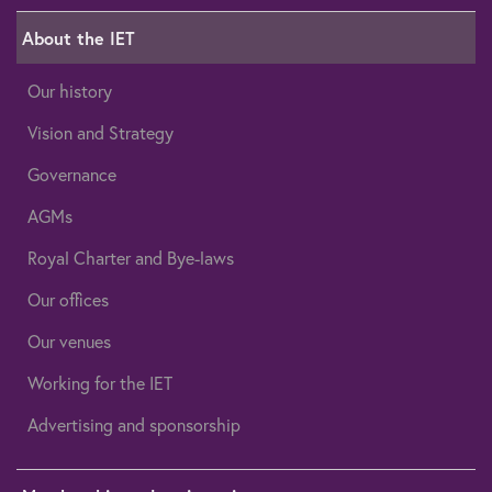
About the IET
Our history
Vision and Strategy
Governance
AGMs
Royal Charter and Bye-laws
Our offices
Our venues
Working for the IET
Advertising and sponsorship