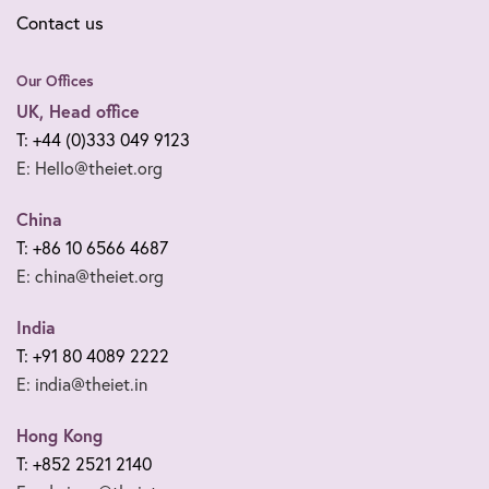
Contact us
Our Offices
UK, Head office
T: +44 (0)333 049 9123
E: Hello@theiet.org
China
T: +86 10 6566 4687
E: china@theiet.org
India
T: +91 80 4089 2222
E: india@theiet.in
Hong Kong
T: +852 2521 2140