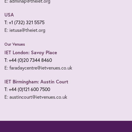
E: adminap@theiet.org
USA
T: +1 (732) 321 5575
E: ietusa@theiet.org
Our Venues
IET London: Savoy Place
T: +44 (0)20 7344 8460
E: faradaycentre@ietvenues.co.uk
IET Birmingham: Austin Court
T: +44 (0)121 600 7500
E: austincourt@ietvenues.co.uk