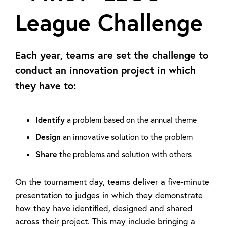
League Challenge
Each year, teams are set the challenge to
conduct an innovation project in which
they have to:
Identify
a problem based on the annual theme
Design
an innovative solution to the problem
Share
the problems and solution with others
On the tournament day, teams deliver a five-minute
presentation to judges in which they demonstrate
how they have identified, designed and shared
across their project. This may include bringing a