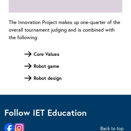
The Innovation Project makes up one-quarter of the
overall tournament judging and is combined with
the following:
Core Values
Robot game
Robot design
Follow IET Education
Back to top