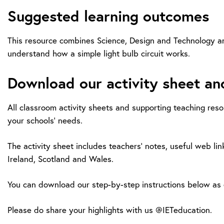
Suggested learning outcomes
This resource combines Science, Design and Technology and 
understand how a simple light bulb circuit works.
Download our activity sheet an
All classroom activity sheets and supporting teaching reso
your schools’ needs.
The activity sheet includes teachers’ notes, useful web lin
Ireland, Scotland and Wales.
You can download our step-by-step instructions below as e
Please do share your highlights with us @IETeducation.