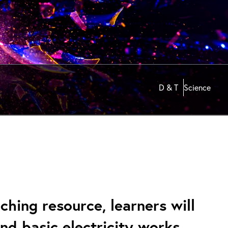
D & T
Science
hing resource, learners will
nd basic electricity works.