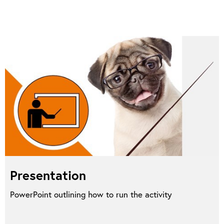
Presentation
PowerPoint outlining how to run the activity