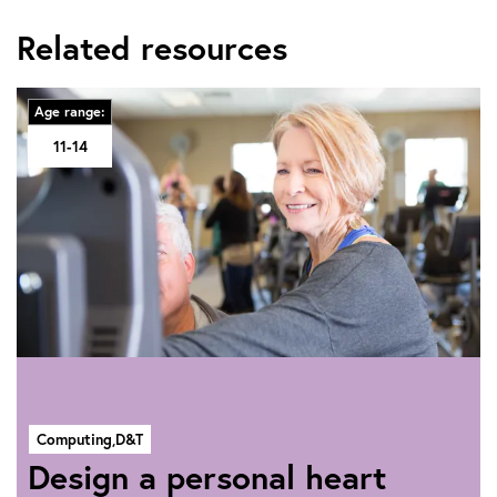
Related resources
Age range:
11-14
Computing,
D&T
Design a personal heart