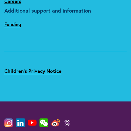
Careers
Additional support and information
Funding
Children's Privacy Notice