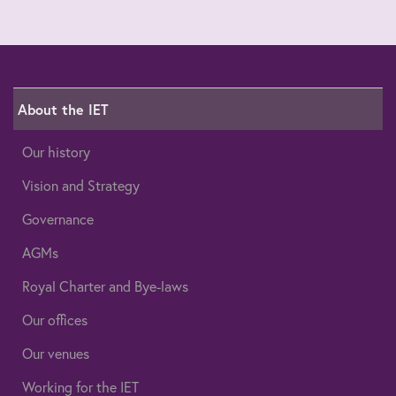
About the IET
Our history
Vision and Strategy
Governance
AGMs
Royal Charter and Bye-laws
Our offices
Our venues
Working for the IET