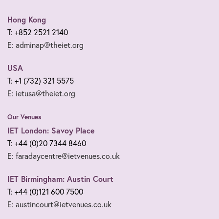
Hong Kong
T: +852 2521 2140
E: adminap@theiet.org
USA
T: +1 (732) 321 5575
E: ietusa@theiet.org
Our Venues
IET London: Savoy Place
T: +44 (0)20 7344 8460
E: faradaycentre@ietvenues.co.uk
IET Birmingham: Austin Court
T: +44 (0)121 600 7500
E: austincourt@ietvenues.co.uk