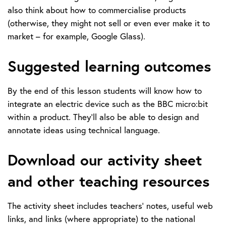
also think about how to commercialise products
(otherwise, they might not sell or even ever make it to
market – for example, Google Glass).
Suggested learning outcomes
By the end of this lesson students will know how to
integrate an electric device such as the BBC micro:bit
within a product. They’ll also be able to design and
annotate ideas using technical language.
Download our activity sheet
and other teaching resources
The activity sheet includes teachers’ notes, useful web
links, and links (where appropriate) to the national