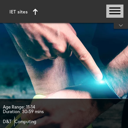
IET sites
Start of main content
Age Range: 11-14
Duration: 30-59 mins
D&T
Computing