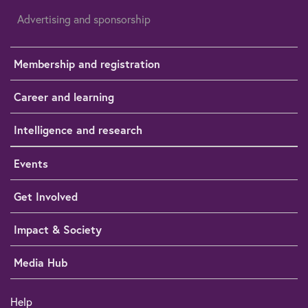
Advertising and sponsorship
Membership and registration
Career and learning
Intelligence and research
Events
Get Involved
Impact & Society
Media Hub
Help