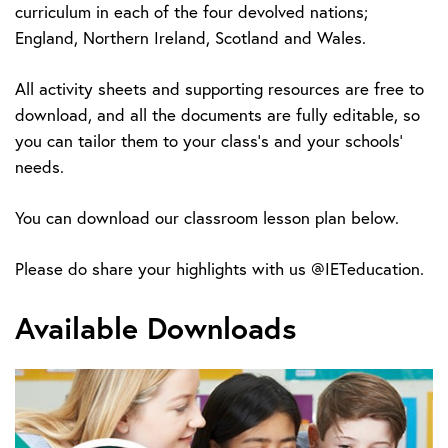
curriculum in each of the four devolved nations;
England, Northern Ireland, Scotland and Wales.
All activity sheets and supporting resources are free to
download, and all the documents are fully editable, so
you can tailor them to your class’s and your schools’
needs.
You can download our classroom lesson plan below.
Please do share your highlights with us @IETeducation.
Available Downloads