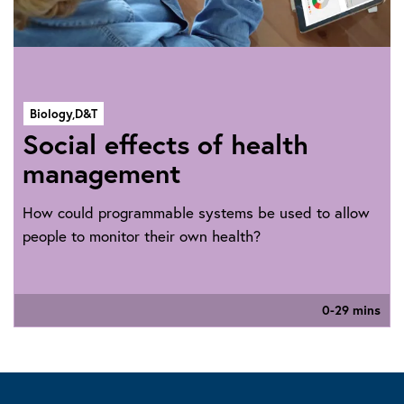
Biology,
D&T
Social effects of health
management
How could programmable systems be used to allow
people to monitor their own health?
0-29 mins