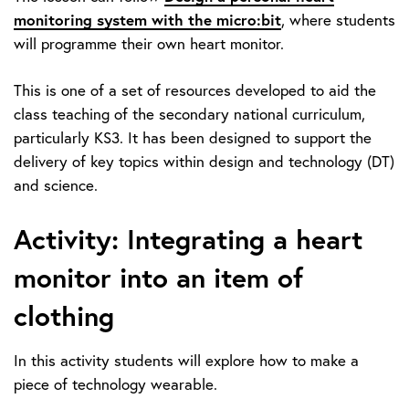
monitoring system with the micro:bit
, where students
will programme their own heart monitor.
This is one of a set of resources developed to aid the
class teaching of the secondary national curriculum,
particularly KS3. It has been designed to support the
delivery of key topics within design and technology (DT)
and science.
Activity: Integrating a heart
monitor into an item of
clothing
In this activity students will explore how to make a
piece of technology wearable.