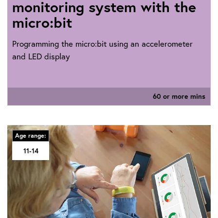
monitoring system with the
micro:bit
Programming the micro:bit using an accelerometer
and LED display
60 or more mins
Age range:
11-14