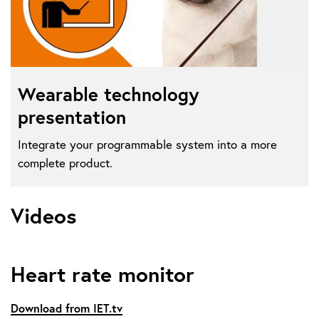
Wearable technology
presentation
Integrate your programmable system into a more
complete product.
Videos
Heart rate monitor
Download from IET.tv