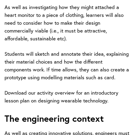
As well as investigating how they might attached a
heart monitor to a piece of clothing, learners will also
need to consider how to make their design
commercially viable (i.e., it must be attractive,
affordable, sustainable etc).
Students will sketch and annotate their idea, explaining
their material choices and how the different
components work. If time allows, they can also create a
prototype using modelling materials such as card.
Download our activity overview for an introductory
lesson plan on designing wearable technology.
The engineering context
As well as creating innovative solutions, engineers must