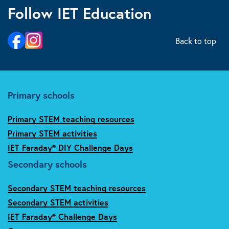
Follow IET Education
Back to top
Primary schools
Primary STEM teaching resources
Primary STEM activities
IET Faraday® DIY Challenge Days
Secondary schools
Secondary STEM teaching resources
Secondary STEM activities
IET Faraday® Challenge Days