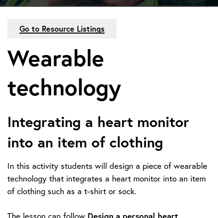
Go to Resource Listings
Wearable
technology
Integrating a heart monitor
into an item of clothing
In this activity students will design a piece of wearable
technology that integrates a heart monitor into an item
of clothing such as a t-shirt or sock.
Design a personal heart
The lesson can follow