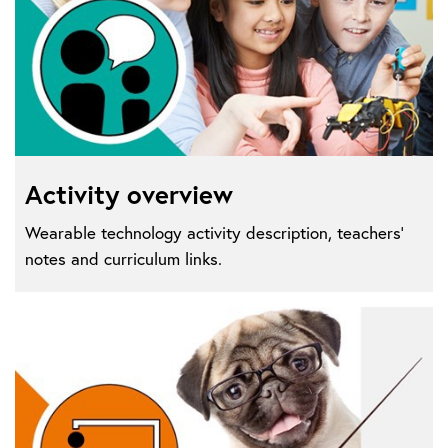
Activity overview
Wearable technology activity description, teachers'
notes and curriculum links.