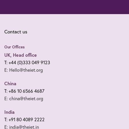
Contact us
Our Offices
UK, Head office
T: +44 (0)333 049 9123
E: Hello@theiet.org
China
T: +86 10 6566 4687
E: china@theiet.org
India
T: +91 80 4089 2222
E: india@theiet.in