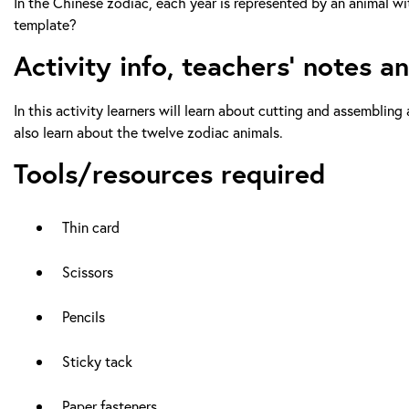
In the Chinese zodiac, each year is represented by an animal w
template?
Activity info, teachers’ notes a
In this activity learners will learn about cutting and assemblin
also learn about the twelve zodiac animals.
Tools/resources required
Thin card
Scissors
Pencils
Sticky tack
Paper fasteners