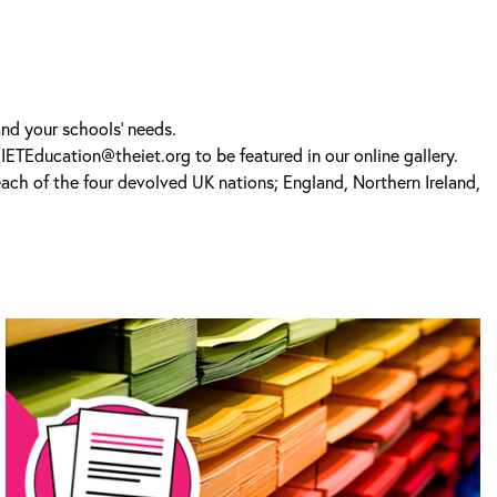
and your schools’ needs.
IETEducation@theiet.org to be featured in our online gallery.
 each of the four devolved UK nations; England, Northern Ireland,