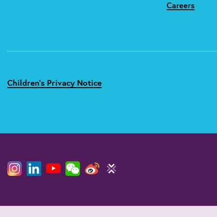
Careers
Children's Privacy Notice