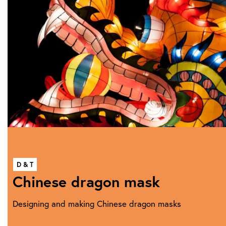
D & T
Chinese dragon mask
Designing and making Chinese dragon masks