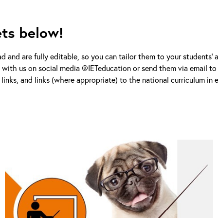
ets below!
d and are fully editable, so you can tailor them to your students’ 
s with us on social media @IETeducation or send them via email to 
links, and links (where appropriate) to the national curriculum in