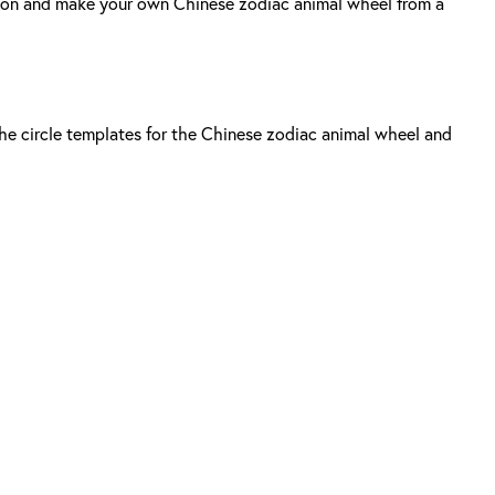
dition and make your own Chinese zodiac animal wheel from a
 the circle templates for the Chinese zodiac animal wheel and