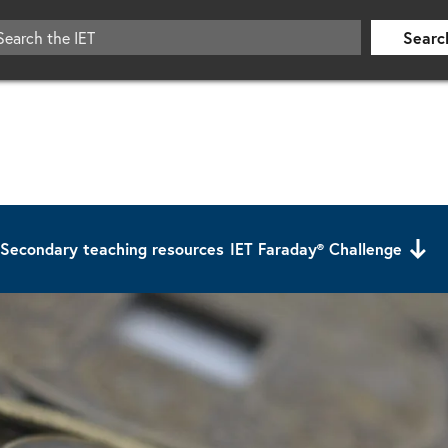
Searc
Secondary teaching resources
IET Faraday® Challenge