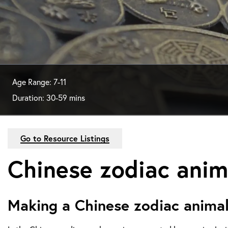
Age Range: 7-11
Duration: 30-59 mins
Go to Resource Listings
Chinese zodiac anim
Making a Chinese zodiac anima