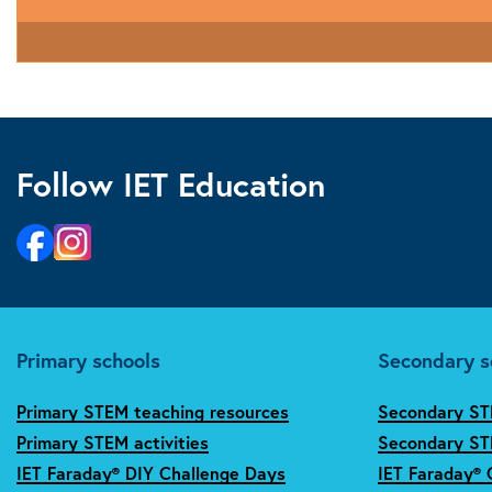
Follow IET Education
Primary schools
Secondary s
Primary STEM teaching resources
Secondary ST
Primary STEM activities
Secondary STE
IET Faraday® DIY Challenge Days
IET Faraday® 