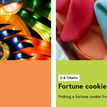
D & T,
Maths
Fortune cookie
Making a fortune cookie fr