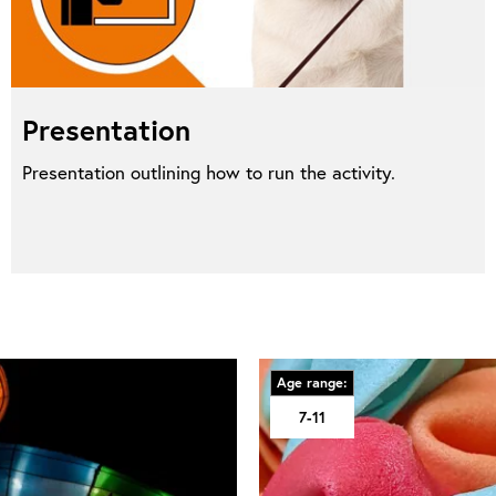
Presentation
Presentation outlining how to run the activity.
Age range:
7-11