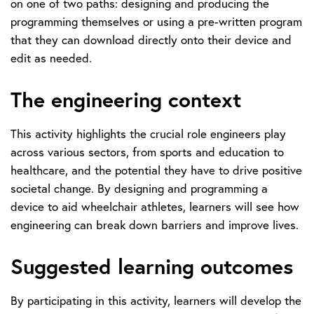
on one of two paths: designing and producing the
programming themselves or using a pre-written program
that they can download directly onto their device and
edit as needed.
The engineering context
This activity highlights the crucial role engineers play
across various sectors, from sports and education to
healthcare, and the potential they have to drive positive
societal change. By designing and programming a
device to aid wheelchair athletes, learners will see how
engineering can break down barriers and improve lives.
Suggested learning outcomes
By participating in this activity, learners will develop the