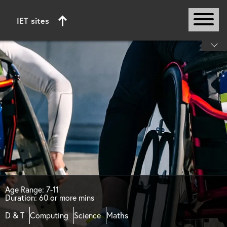
IET sites
Start of main content
Age Range: 7-11
Duration: 60 or more mins
D & T
Computing
Science
Maths