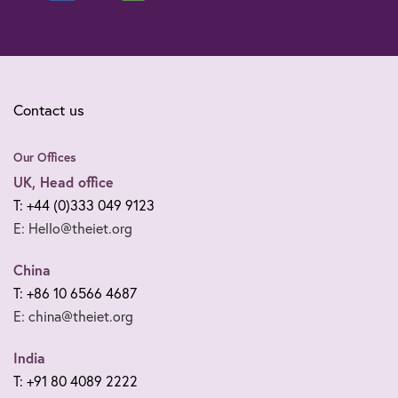
Contact us
Our Offices
UK, Head office
T: +44 (0)333 049 9123
E: Hello@theiet.org
China
T: +86 10 6566 4687
E: china@theiet.org
India
T: +91 80 4089 2222