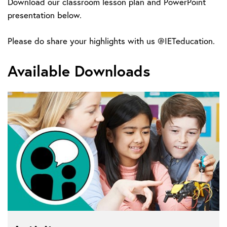
Download our classroom lesson plan and PowerPoint
presentation below.
Please do share your highlights with us @IETeducation.
Available Downloads