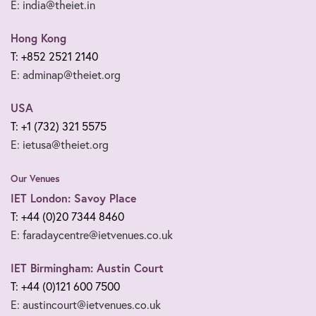
E: india@theiet.in
Hong Kong
T: +852 2521 2140
E: adminap@theiet.org
USA
T: +1 (732) 321 5575
E: ietusa@theiet.org
Our Venues
IET London: Savoy Place
T: +44 (0)20 7344 8460
E: faradaycentre@ietvenues.co.uk
IET Birmingham: Austin Court
T: +44 (0)121 600 7500
E: austincourt@ietvenues.co.uk