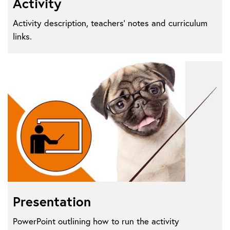
Activity
Activity description, teachers' notes and curriculum
links.
Presentation
PowerPoint outlining how to run the activity