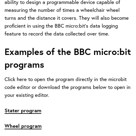
ability to design a programmable device capable of
measuring the number of times a wheelchair wheel
turns and the distance it covers. They will also become
proficient in using the BBC micro:bit's data logging
feature to record the data collected over time.
Examples of the BBC micro:bit
programs
Click here to open the program directly in the microbit
code editor or download the programs below to open in
your existing editor.
Stater program
Wheel program