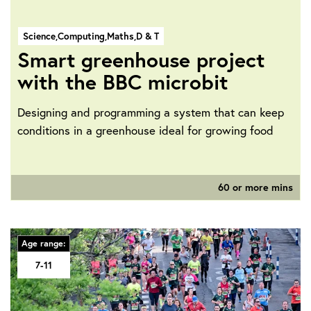
Science,
Computing,
Maths,
D & T
Smart greenhouse project
with the BBC microbit
Designing and programming a system that can keep
conditions in a greenhouse ideal for growing food
60 or more mins
Age range:
7-11