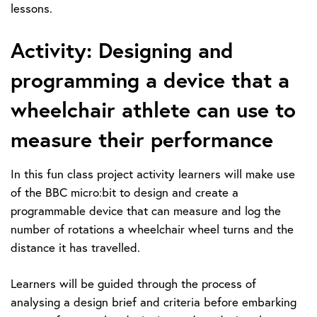
lessons.
Activity: Designing and
programming a device that a
wheelchair athlete can use to
measure their performance
In this fun class project activity learners will make use
of the BBC micro:bit to design and create a
programmable device that can measure and log the
number of rotations a wheelchair wheel turns and the
distance it has travelled.
Learners will be guided through the process of
analysing a design brief and criteria before embarking