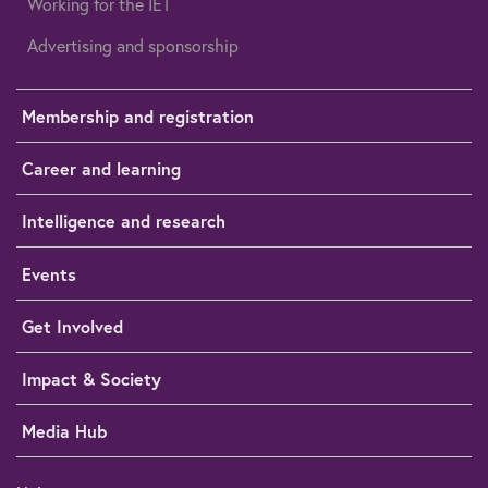
Working for the IET
Advertising and sponsorship
Membership and registration
Career and learning
Intelligence and research
Events
Get Involved
Impact & Society
Media Hub