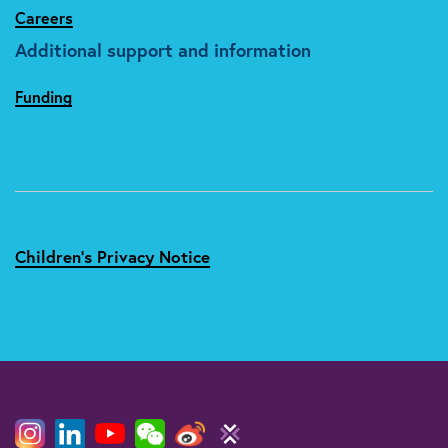
Careers
Additional support and information
Funding
Children's Privacy Notice