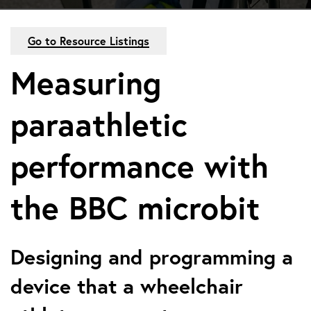
Go to Resource Listings
Measuring
paraathletic
performance with
the BBC microbit
Designing and programming a
device that a wheelchair