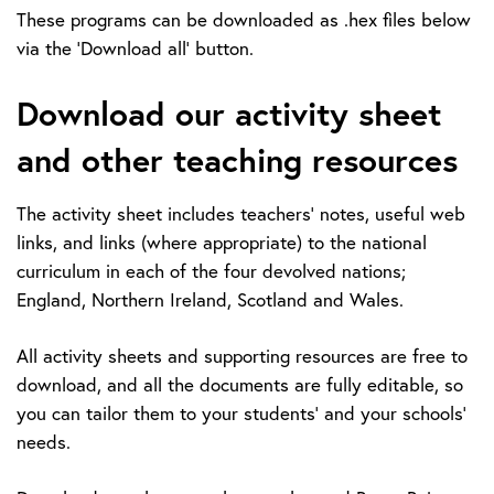
These programs can be downloaded as .hex files below
via the 'Download all' button.
Download our activity sheet
and other teaching resources
The activity sheet includes teachers’ notes, useful web
links, and links (where appropriate) to the national
curriculum in each of the four devolved nations;
England, Northern Ireland, Scotland and Wales.
All activity sheets and supporting resources are free to
download, and all the documents are fully editable, so
you can tailor them to your students’ and your schools’
needs.