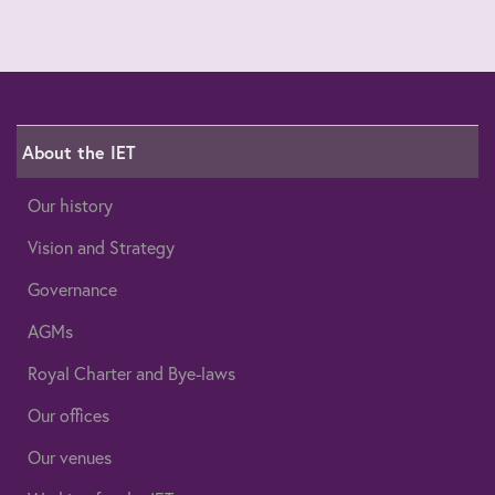
About the IET
Our history
Vision and Strategy
Governance
AGMs
Royal Charter and Bye-laws
Our offices
Our venues