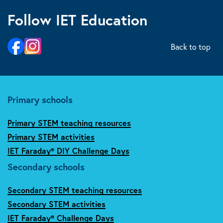
Follow IET Education
Back to top
Primary schools
Primary STEM teaching resources
Primary STEM activities
IET Faraday® DIY Challenge Days
Secondary schools
Secondary STEM teaching resources
Secondary STEM activities
IET Faraday® Challenge Days