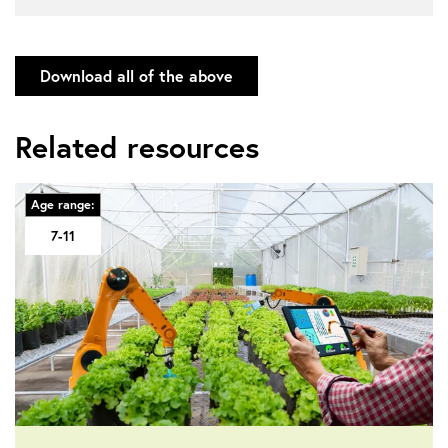
Download all of the above
Related resources
Age range:
7-11