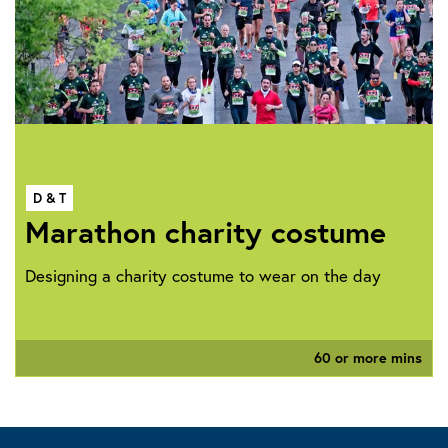
D & T
Marathon charity costume
Designing a charity costume to wear on the day
60 or more mins