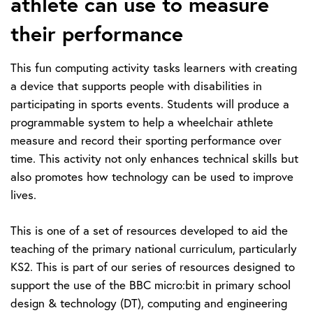
athlete can use to measure
their performance
This fun computing activity tasks learners with creating
a device that supports people with disabilities in
participating in sports events. Students will produce a
programmable system to help a wheelchair athlete
measure and record their sporting performance over
time. This activity not only enhances technical skills but
also promotes how technology can be used to improve
lives.
This is one of a set of resources developed to aid the
teaching of the primary national curriculum, particularly
KS2. This is part of our series of resources designed to
support the use of the BBC micro:bit in primary school
design & technology (DT), computing and engineering