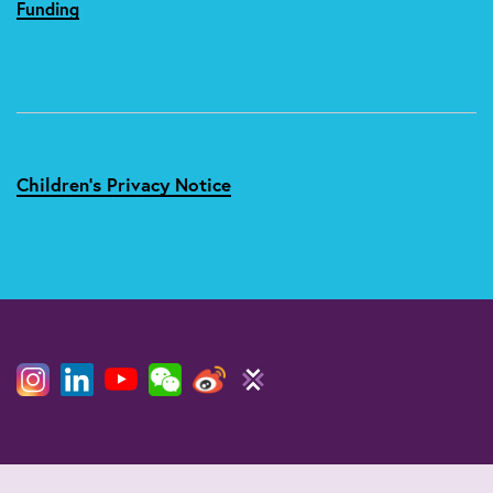
Funding
Children's Privacy Notice