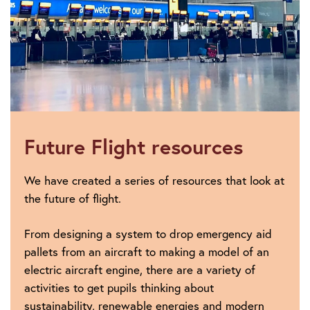
Future Flight resources
We have created a series of resources that look at
the future of flight.
From designing a system to drop emergency aid
pallets from an aircraft to making a model of an
electric aircraft engine, there are a variety of
activities to get pupils thinking about
sustainability, renewable energies and modern