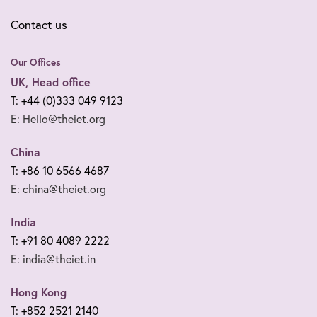
Contact us
Our Offices
UK, Head office
T: +44 (0)333 049 9123
E: Hello@theiet.org
China
T: +86 10 6566 4687
E: china@theiet.org
India
T: +91 80 4089 2222
E: india@theiet.in
Hong Kong
T: +852 2521 2140