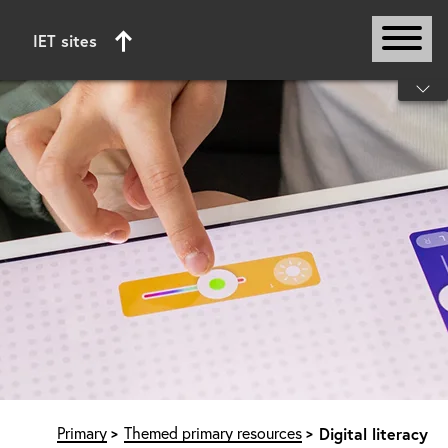
IET sites
Start of main content
Primary
Themed primary resources
Digital literacy