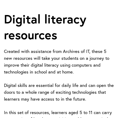
Digital literacy
resources
Created with assistance from Archives of IT, these 5
new resources will take your students on a journey to
improve their digital literacy using computers and
technologies in school and at home.
Digital skills are essential for daily life and can open the
doors to a whole range of exciting technologies that
learners may have access to in the future.
In this set of resources, learners aged 5 to 11 can carry