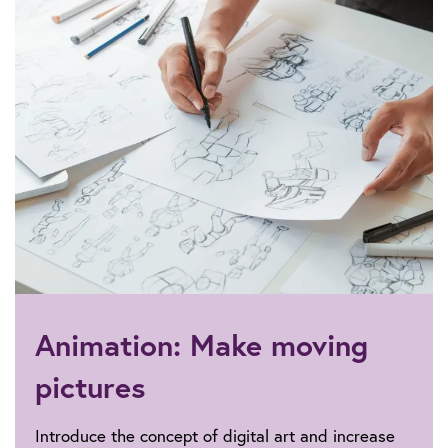
Animation: Make moving
pictures
Introduce the concept of digital art and increase