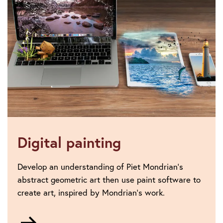
Digital painting
Develop an understanding of Piet Mondrian’s
abstract geometric art then use paint software to
create art, inspired by Mondrian’s work.
Go