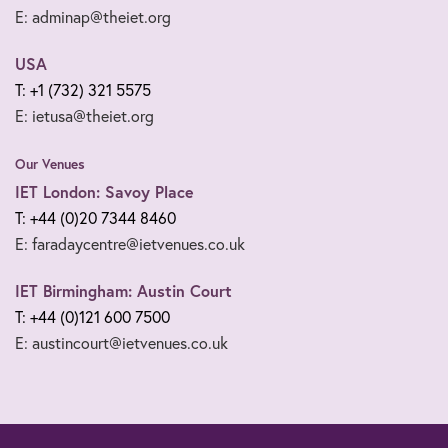
E: adminap@theiet.org
USA
T: +1 (732) 321 5575
E: ietusa@theiet.org
Our Venues
IET London: Savoy Place
T: +44 (0)20 7344 8460
E: faradaycentre@ietvenues.co.uk
IET Birmingham: Austin Court
T: +44 (0)121 600 7500
E: austincourt@ietvenues.co.uk