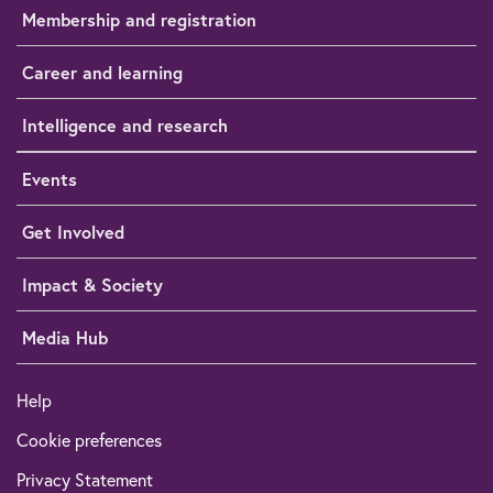
Membership and registration
Career and learning
Intelligence and research
Events
Get Involved
Impact & Society
Media Hub
Help
Cookie preferences
Privacy Statement