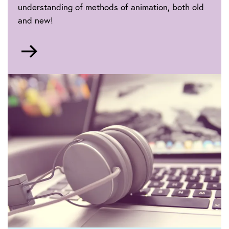
understanding of methods of animation, both old
and new!
Go
to
Animation
make
moving
pictures