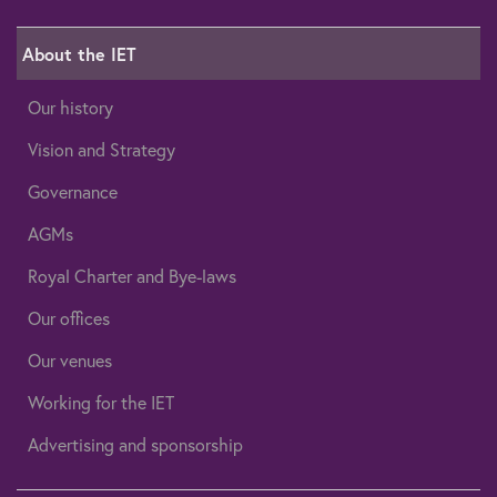
About the IET
Our history
Vision and Strategy
Governance
AGMs
Royal Charter and Bye-laws
Our offices
Our venues
Working for the IET
Advertising and sponsorship