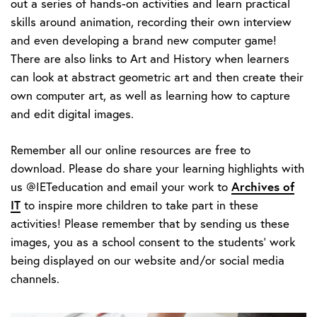
out a series of hands-on activities and learn practical
skills around animation, recording their own interview
and even developing a brand new computer game!
There are also links to Art and History when learners
can look at abstract geometric art and then create their
own computer art, as well as learning how to capture
and edit digital images.
Remember all our online resources are free to
download. Please do share your learning highlights with
Archives of
us @IETeducation and email your work to
IT
to inspire more children to take part in these
activities! Please remember that by sending us these
images, you as a school consent to the students' work
being displayed on our website and/or social media
channels.