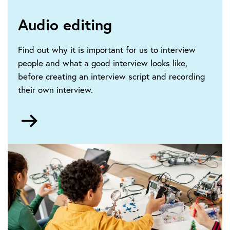
Audio editing
Find out why it is important for us to interview
people and what a good interview looks like,
before creating an interview script and recording
their own interview.
Go
to
Audio
editing