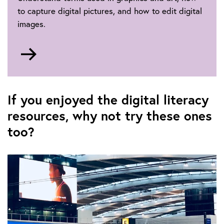
to capture digital pictures, and how to edit digital
images.
Go
to
Digital
photography
If you enjoyed the digital literacy
resources, why not try these ones
too?