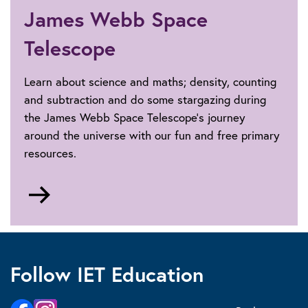
James Webb Space
Telescope
Learn about science and maths; density, counting
and subtraction and do some stargazing during
the James Webb Space Telescope's journey
around the universe with our fun and free primary
resources.
Go
to
James
Webb
Space
Follow IET Education
Telescope