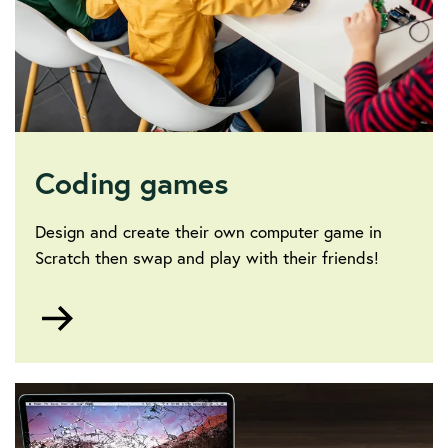
Coding games
Design and create their own computer game in
Scratch then swap and play with their friends!
Go
to
Coding
games