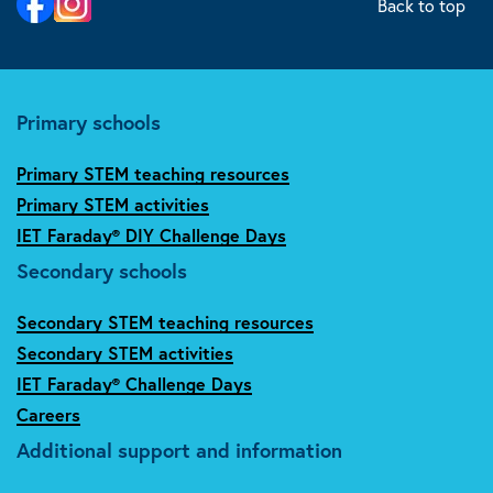
Back to top
Primary schools
Primary STEM teaching resources
Primary STEM activities
IET Faraday® DIY Challenge Days
Secondary schools
Secondary STEM teaching resources
Secondary STEM activities
IET Faraday® Challenge Days
Careers
Additional support and information