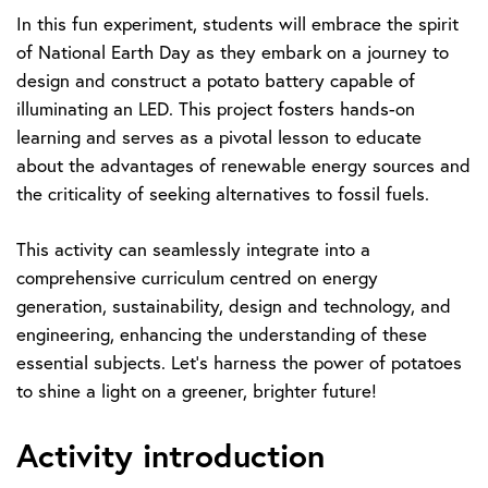
In this fun experiment, students will embrace the spirit
of National Earth Day as they embark on a journey to
design and construct a potato battery capable of
illuminating an LED. This project fosters hands-on
learning and serves as a pivotal lesson to educate
about the advantages of renewable energy sources and
the criticality of seeking alternatives to fossil fuels.
This activity can seamlessly integrate into a
comprehensive curriculum centred on energy
generation, sustainability, design and technology, and
engineering, enhancing the understanding of these
essential subjects. Let’s harness the power of potatoes
to shine a light on a greener, brighter future!
Activity introduction