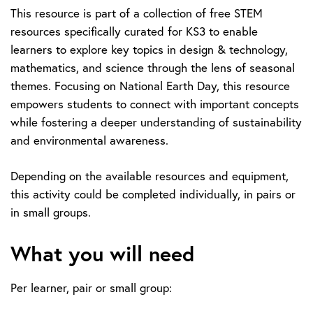
This resource is part of a collection of free STEM
resources specifically curated for KS3 to enable
learners to explore key topics in design & technology,
mathematics, and science through the lens of seasonal
themes. Focusing on National Earth Day, this resource
empowers students to connect with important concepts
while fostering a deeper understanding of sustainability
and environmental awareness.
Depending on the available resources and equipment,
this activity could be completed individually, in pairs or
in small groups.
What you will need
Per learner, pair or small group: