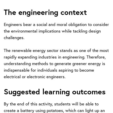
The engineering context
Engineers bear a social and moral obligation to consider
the environmental implications while tackling design
challenges.
The renewable energy sector stands as one of the most
rapidly expanding industries in engineering. Therefore,
understanding methods to generate greener energy is
indispensable for individuals aspiring to become
electrical or electronic engineers.
Suggested learning outcomes
By the end of this activity, students will be able to
create a battery using potatoes, which can light up an