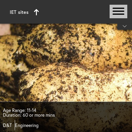
IET sites
Start of main content
Age Range: 11-14
Duration: 60 or more mins
D&T
Engineering