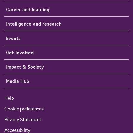
Career and learning
Intelligence and research
Events
Get Involved
Impact & Society
Media Hub
Help
Cookie preferences
Privacy Statement
Accessibility