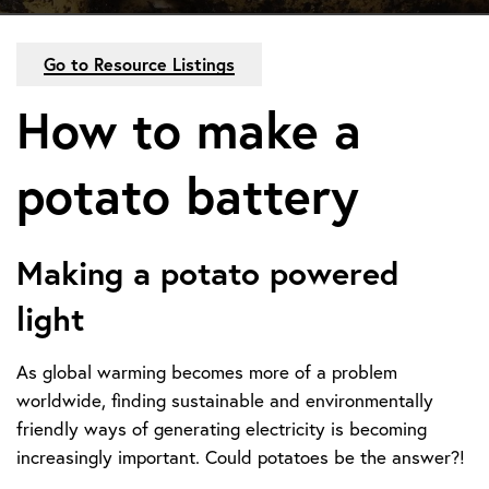
Go to Resource Listings
How to make a
potato battery
Making a potato powered
light
As global warming becomes more of a problem
worldwide, finding sustainable and environmentally
friendly ways of generating electricity is becoming
increasingly important. Could potatoes be the answer?!