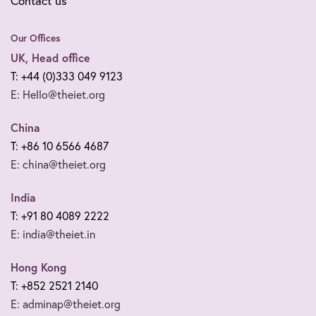
Contact us
Our Offices
UK, Head office
T: +44 (0)333 049 9123
E: Hello@theiet.org
China
T: +86 10 6566 4687
E: china@theiet.org
India
T: +91 80 4089 2222
E: india@theiet.in
Hong Kong
T: +852 2521 2140
E: adminap@theiet.org