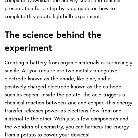
complete. Download the activity sheet and teacher
presentation for a step-by-step guide on how to
complete this potato lightbulb experiment.
The science behind the
experiment
Creating a battery from organic materials is surprisingly
simple. All you require are two metals: a negative
electrode known as the anode, like zinc, and a
positively charged electrode known as the cathode,
such as copper. Inside the potato, the acid triggers a
chemical reaction between zinc and copper. This energy
transfer releases power as electrons flow from one
material to the other. With just a few components and
the wonders of chemistry, you can harness the energy
from a potato to power your devices!