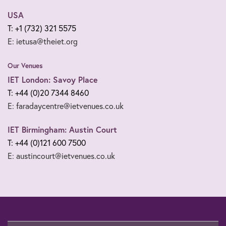
USA
T: +1 (732) 321 5575
E: ietusa@theiet.org
Our Venues
IET London: Savoy Place
T: +44 (0)20 7344 8460
E: faradaycentre@ietvenues.co.uk
IET Birmingham: Austin Court
T: +44 (0)121 600 7500
E: austincourt@ietvenues.co.uk