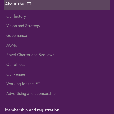
About the IET
Our history
Vision and Strategy
Governance
AGMs
Royal Charter and Bye-laws
Our offices
Our venues
Working for the IET
Advertising and sponsorship
Membership and registration