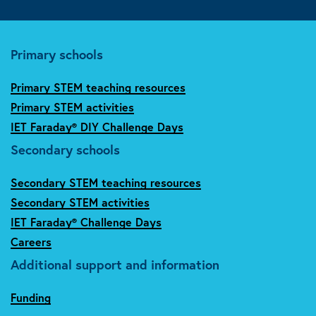
Primary schools
Primary STEM teaching resources
Primary STEM activities
IET Faraday® DIY Challenge Days
Secondary schools
Secondary STEM teaching resources
Secondary STEM activities
IET Faraday® Challenge Days
Careers
Additional support and information
Funding