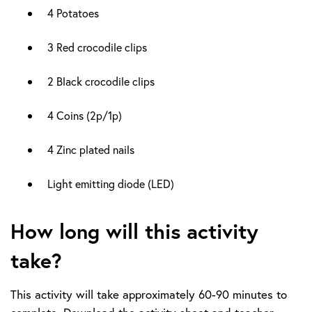
4 Potatoes
3 Red crocodile clips
2 Black crocodile clips
4 Coins (2p/1p)
4 Zinc plated nails
Light emitting diode (LED)
How long will this activity
take?
This activity will take approximately 60-90 minutes to