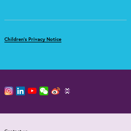
Children's Privacy Notice