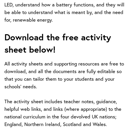
LED, understand how a battery functions, and they will
be able to understand what is meant by, and the need
for, renewable energy.
Download the free activity
sheet below!
All activity sheets and supporting resources are free to
download, and all the documents are fully editable so
that you can tailor them to your students and your
schools’ needs.
The activity sheet includes teacher notes, guidance,
helpful web links, and links (where appropriate) to the
national curriculum in the four devolved UK nations;
England, Northern Ireland, Scotland and Wales.