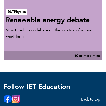
D&T,
Physics
Renewable energy debate
Structured class debate on the location of a new
wind farm
60 or more mins
Follow IET Education
Back to top