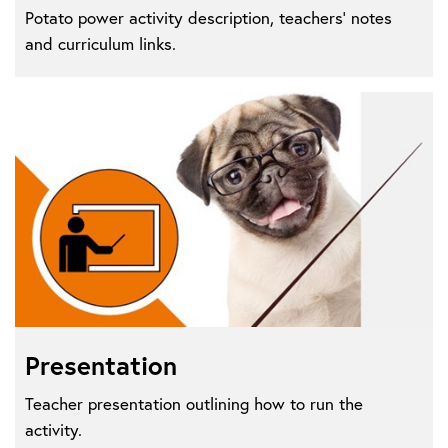
Potato power activity description, teachers' notes
and curriculum links.
Presentation
Teacher presentation outlining how to run the
activity.