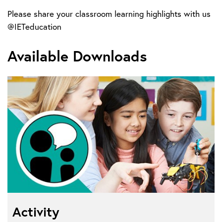
Please share your classroom learning highlights with us
@IETeducation
Available Downloads
Activity