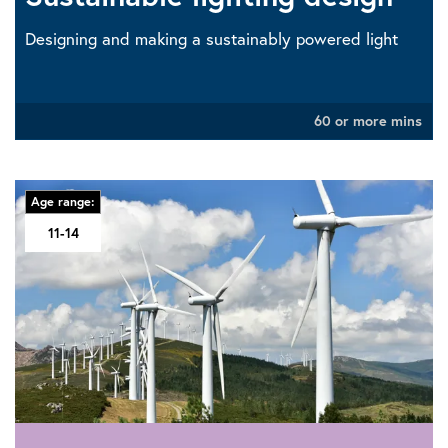
Designing and making a sustainably powered light
60 or more mins
Age range:
11-14