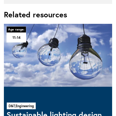
Related resources
Age range:
11-14
D&T,
Engineering
Sustainable lighting design