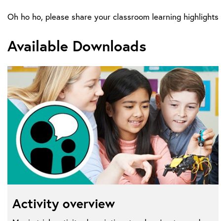
Oh ho ho, please share your classroom learning highligh
Available Downloads
Activity overview