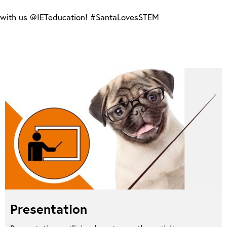
ts with us @IETeducation! #SantaLovesSTEM
Presentation