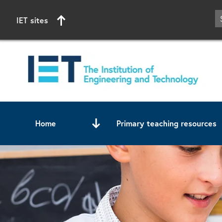
IET sites
Home
Primary teaching resources
Start of main content