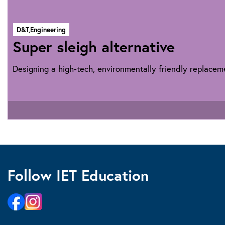
D&T,
Engineering
Super sleigh alternative
Designing a high-tech, environmentally friendly replaceme
Follow IET Education