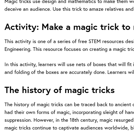
Magic tricks use design and mathematics to make them work e
deceive an audience. Use this trick to amaze relatives and
Activity: Make a magic trick to
This activity is one of a series of free STEM resources d
Engineering. This resource focuses on creating a magic tr
In this activity, learners will use nets of boxes that will
and folding of the boxes are accurately done. Learners wi
The history of magic tricks
The history of magic tricks can be traced back to ancient 
had their own forms of magic, incorporating sleight of han
suppression. However, in the 18th century, magic resurged
magic tricks continue to captivate audiences worldwide, ble