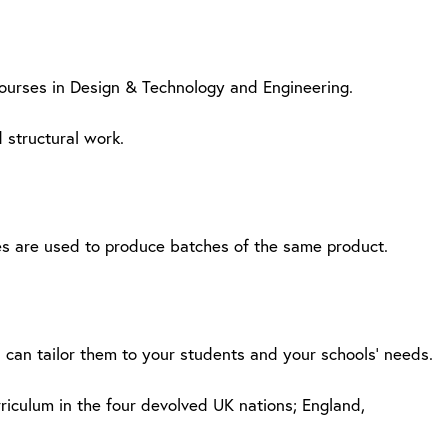
courses in Design & Technology and Engineering.
 structural work.
tes are used to produce batches of the same product.
u can tailor them to your students and your schools’ needs.
rriculum in the four devolved UK nations; England,