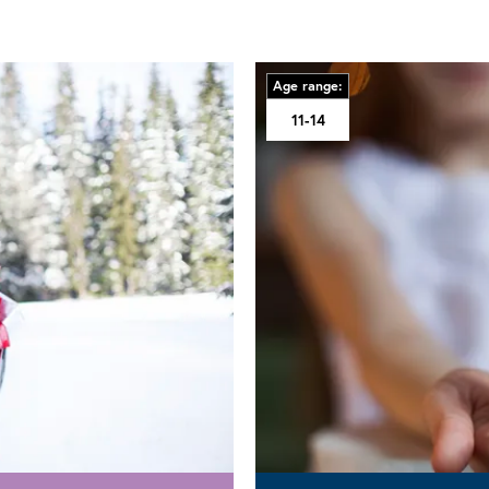
Age range:
11-14