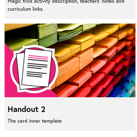
Magic trick activity description, teachers' notes and
curriculum links.
Handout 2
The card inner template