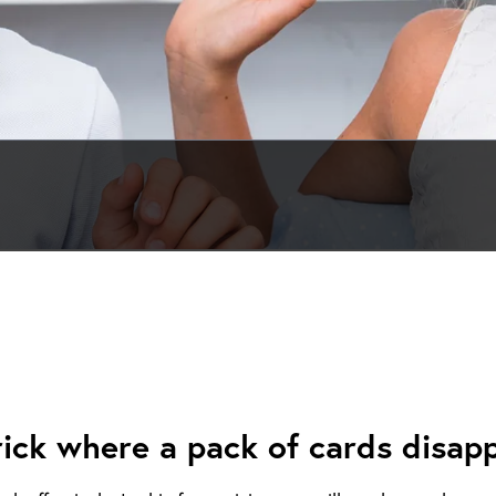
rick where a pack of cards disapp