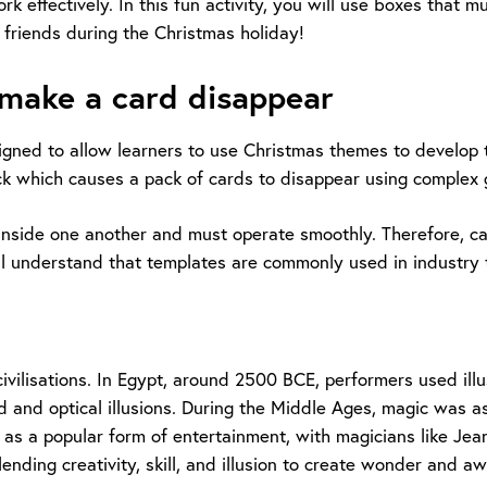
ffectively. In this fun activity, you will use boxes that must
 friends during the Christmas holiday!
 make a card disappear
esigned to allow learners to use Christmas themes to develop
ick which causes a pack of cards to disappear using complex
 fit inside one another and must operate smoothly. Therefore, 
ll understand that templates are commonly used in industry 
civilisations. In Egypt, around 2500 BCE, performers used il
d and optical illusions. During the Middle Ages, magic was as
 as a popular form of entertainment, with magicians like Jea
nding creativity, skill, and illusion to create wonder and aw