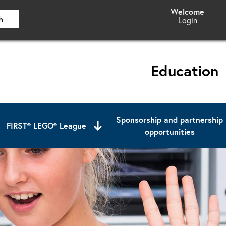
h
Login
Education
Sponsorship and partnership
FIRST® LEGO® League
opportunities