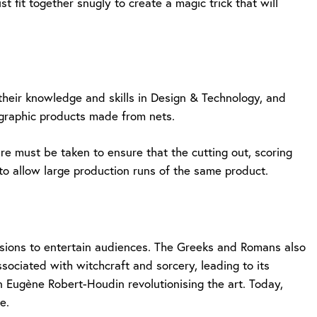
 fit together snugly to create a magic trick that will
 their knowledge and skills in Design & Technology, and
 graphic products made from nets.
care must be taken to ensure that the cutting out, scoring
to allow large production runs of the same product.
lusions to entertain audiences. The Greeks and Romans also
sociated with witchcraft and sorcery, leading to its
n Eugène Robert-Houdin revolutionising the art. Today,
e.