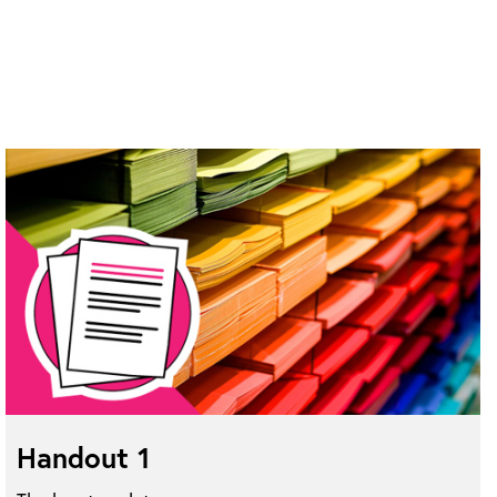
Handout 1