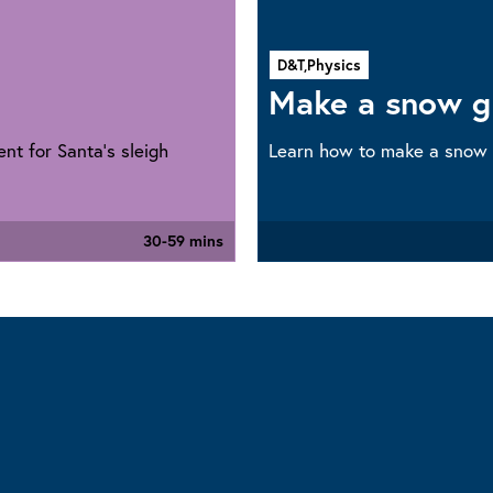
D&T,
Physics
Make a snow g
nt for Santa’s sleigh
Learn how to make a snow
30-59 mins