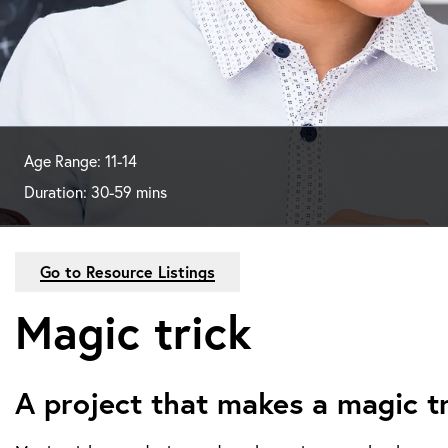
Age Range: 11-14
Duration: 30-59 mins
Go to Resource Listings
Magic trick
A project that makes a magic t