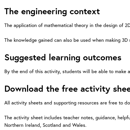
The engineering context
The application of mathematical theory in the design of 2
The knowledge gained can also be used when making 3D sha
Suggested learning outcomes
By the end of this activity, students will be able to mak
Download the free activity she
All activity sheets and supporting resources are free to d
The activity sheet includes teacher notes, guidance, helpfu
Northern Ireland, Scotland and Wales.