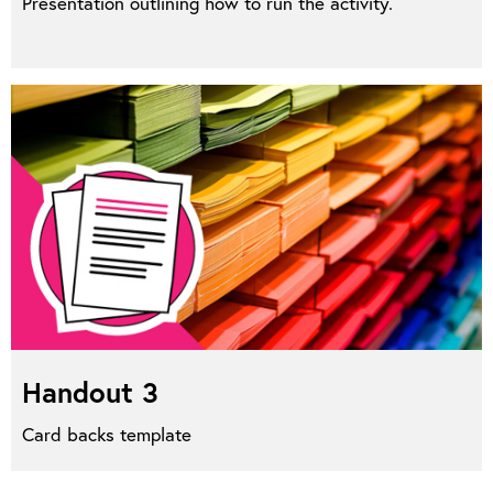
Presentation outlining how to run the activity.
Handout 3
Card backs template