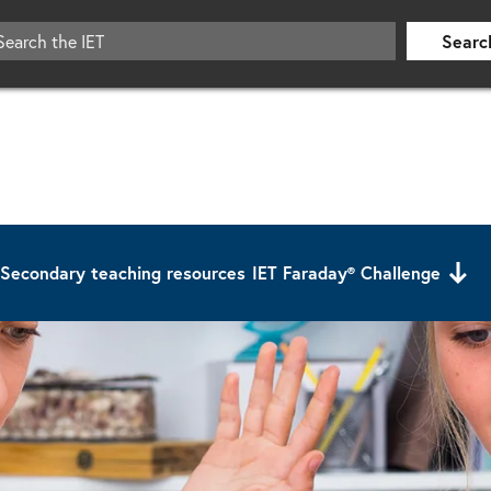
Searc
Secondary teaching resources
IET Faraday® Challenge