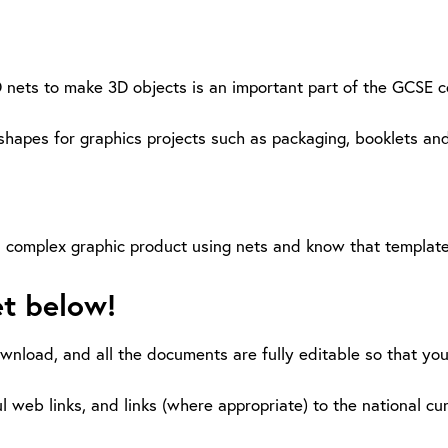
D nets to make 3D objects is an important part of the GCSE 
pes for graphics projects such as packaging, booklets and
e a complex graphic product using nets and know that templa
et below!
ownload, and all the documents are fully editable so that yo
l web links, and links (where appropriate) to the national cu