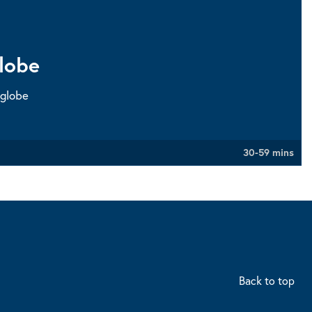
lobe
 globe
30-59 mins
Back to top