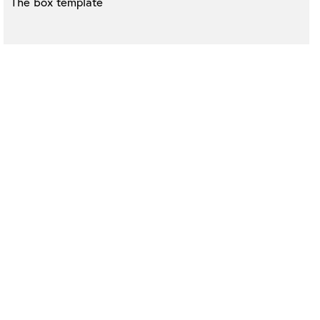
The box template