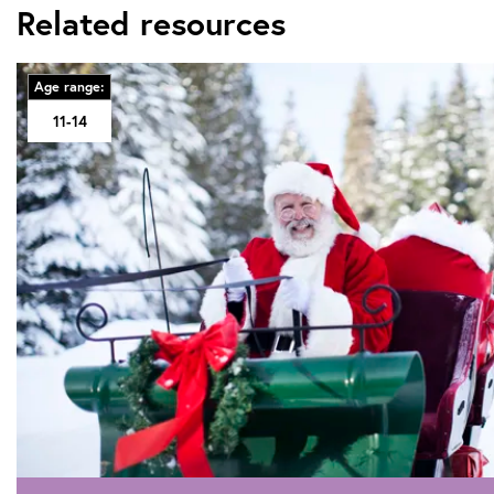
Related resources
Age range:
11-14