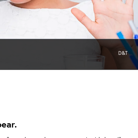
D&T
ear.