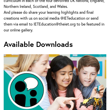
curriculum in each of the four devolved UK nations; England,
Northern Ireland, Scotland, and Wales.
And please do share your learning highlights and final
creations with us on social media @IETeducation or send
them via email to IETEducation@theiet.org to be featured in
our online gallery.
Available Downloads