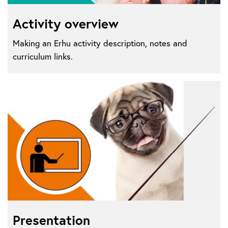
Activity overview
Making an Erhu activity description, notes and
curriculum links.
Presentation