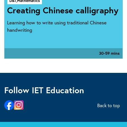
D&T,
Mathematics
Creating Chinese calligraphy
Learning how to write using traditional Chinese
handwriting
30-59 mins
Follow IET Education
Back to top