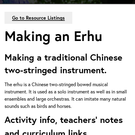
Go to Resource Listings
Making an Erhu
Making a traditional Chinese
two-stringed instrument.
The erhu is a Chinese two-stringed bowed musical
instrument. It is used as a solo instrument as well as in small
ensembles and large orchestras. It can imitate many natural
sounds such as birds and horses.
Activity info, teachers’ notes
and curriculum links