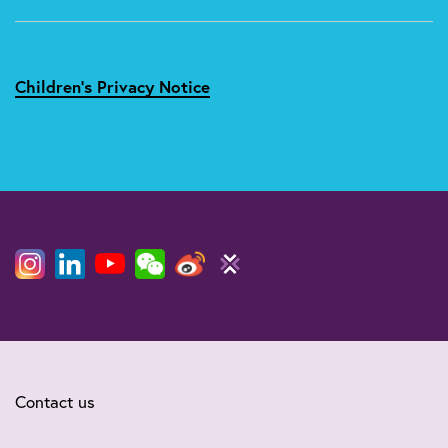
Children's Privacy Notice
Contact us