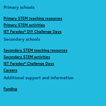
Primary schools
Primary STEM teaching resources
Primary STEM activities
IET Faraday® DIY Challenge Days
Secondary schools
Secondary STEM teaching resources
Secondary STEM activities
IET Faraday® Challenge Days
Careers
Additional support and information
Funding