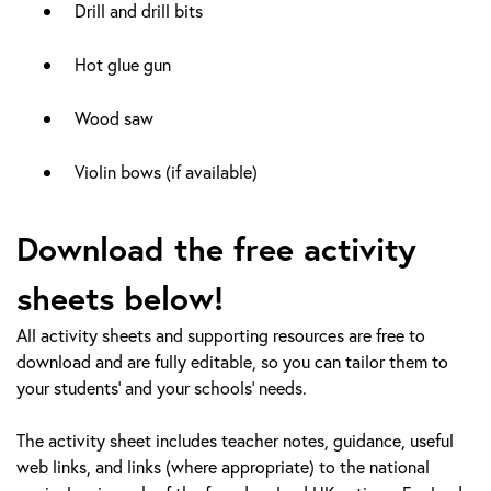
Drill and drill bits
Hot glue gun
Wood saw
Violin bows (if available)
Download the free activity
sheets below!
All activity sheets and supporting resources are free to
download and are fully editable, so you can tailor them to
your students’ and your schools’ needs.
The activity sheet includes teacher notes, guidance, useful
web links, and links (where appropriate) to the national