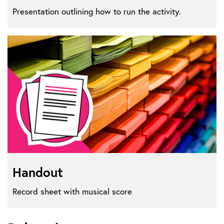
Presentation outlining how to run the activity.
Handout
Record sheet with musical score