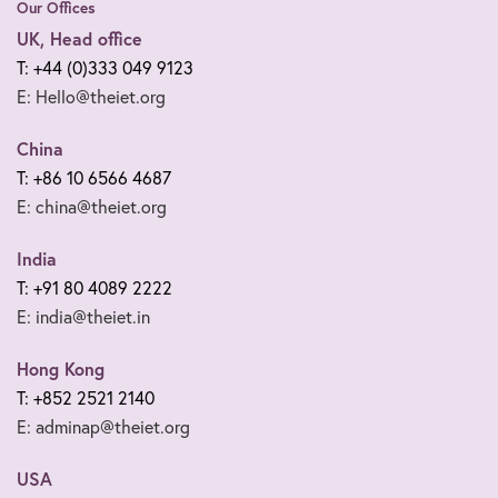
Our Offices
UK, Head office
T: +44 (0)333 049 9123
E: Hello@theiet.org
China
T: +86 10 6566 4687
E: china@theiet.org
India
T: +91 80 4089 2222
E: india@theiet.in
Hong Kong
T: +852 2521 2140
E: adminap@theiet.org
USA