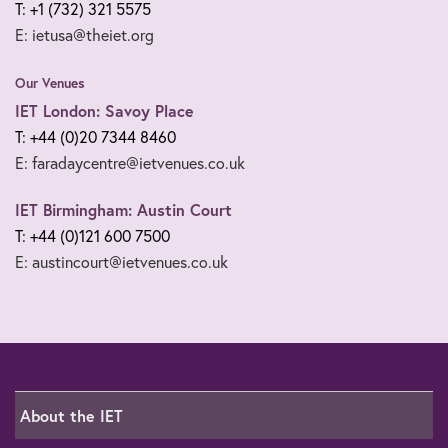
T: +1 (732) 321 5575
E: ietusa@theiet.org
Our Venues
IET London: Savoy Place
T: +44 (0)20 7344 8460
E: faradaycentre@ietvenues.co.uk
IET Birmingham: Austin Court
T: +44 (0)121 600 7500
E: austincourt@ietvenues.co.uk
About the IET