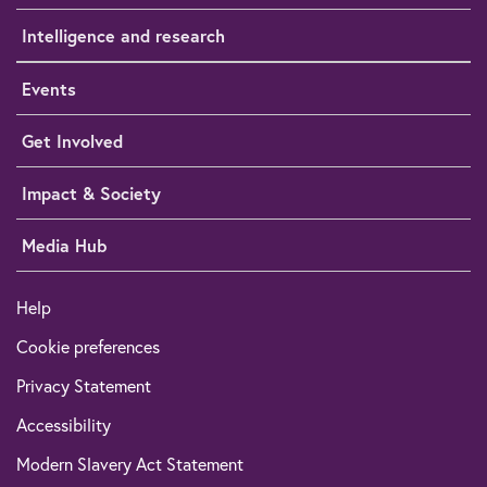
Intelligence and research
Events
Get Involved
Impact & Society
Media Hub
Help
Cookie preferences
Privacy Statement
Accessibility
Modern Slavery Act Statement