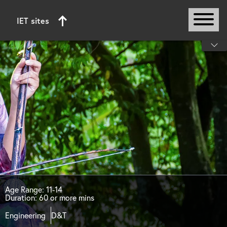
IET sites
Start of main content
Age Range: 11-14
Duration: 60 or more mins
Engineering
D&T