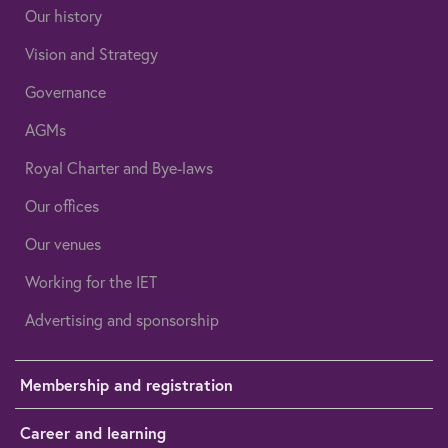
Our history
Vision and Strategy
Governance
AGMs
Royal Charter and Bye-laws
Our offices
Our venues
Working for the IET
Advertising and sponsorship
Membership and registration
Career and learning