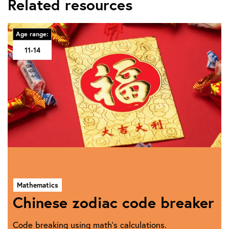
Related resources
Age range:
11-14
Mathematics
Chinese zodiac code breaker
Code breaking using math's calculations.