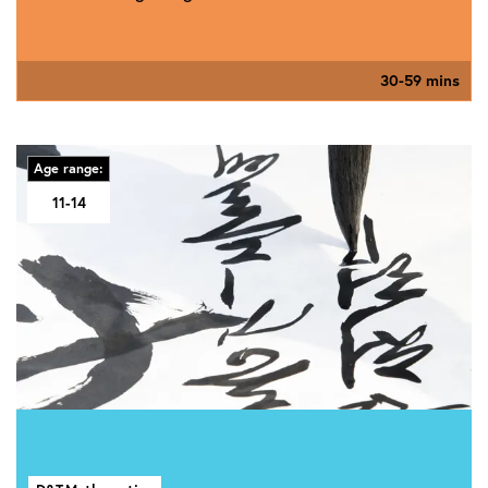
30-59 mins
Age range:
11-14