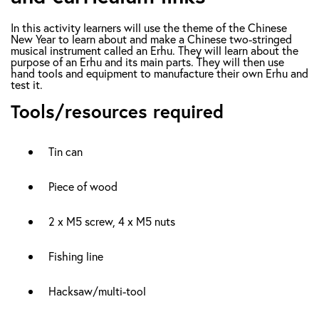
In this activity learners will use the theme of the Chinese
New Year to learn about and make a Chinese two-stringed
musical instrument called an Erhu. They will learn about the
purpose of an Erhu and its main parts. They will then use
hand tools and equipment to manufacture their own Erhu and
test it.
Tools/resources required
Tin can
Piece of wood
2 x M5 screw, 4 x M5 nuts
Fishing line
Hacksaw/multi-tool