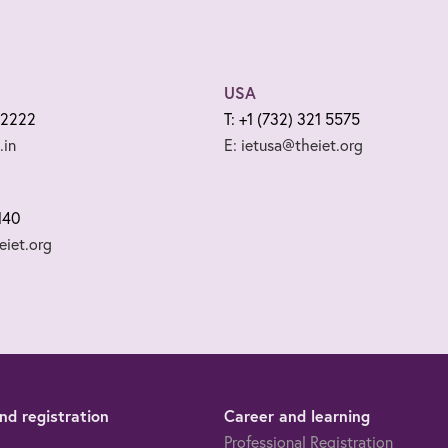
USA
 2222
T: +1 (732) 321 5575
.in
E: ietusa@theiet.org
140
iet.org
d registration
Career and learning
Professional Registration