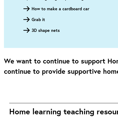
How to make a cardboard car
Grab it
3D shape nets
We want to continue to support Ho
continue to provide supportive home
Home learning teaching resourc