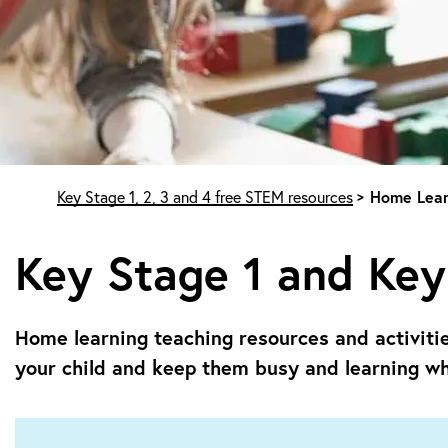
Start of main content
Key Stage 1, 2, 3 and 4 free STEM resources
Home Lear
Key Stage 1 and Key
Home learning teaching resources and activiti
your child and keep them busy and learning wh