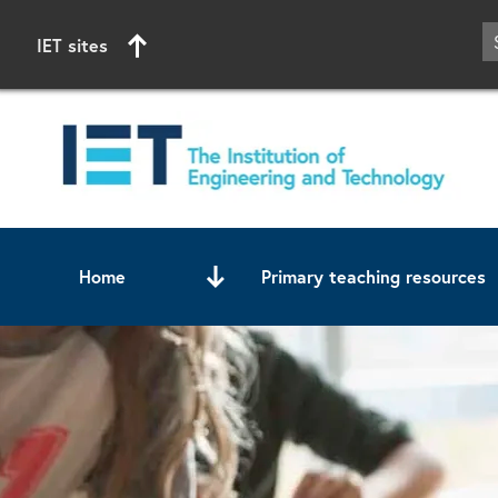
IET sites
Home
Primary teaching resources