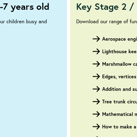
-7 years old
Key Stage 2 / 
our children busy and
Download our range of fun,
Aerospace eng
Lighthouse kee
Marshmallow ca
Edges, vertices
Addition and s
Tree trunk cir
Mathematical m
How to make a s