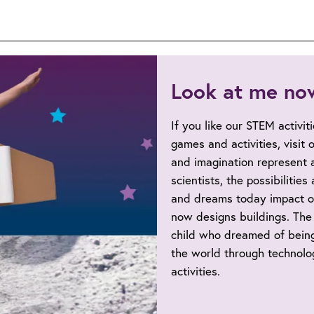
Look at me no
If you like our STEM activit
games and activities, visit
and imagination represent a
scientists, the possibilitie
and dreams today impact o
now designs buildings. The 
child who dreamed of being
the world through technolog
activities.