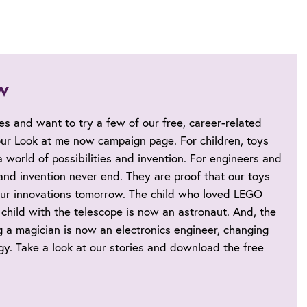
w
ies and want to try a few of our free, career-related
 our Look at me now campaign page. For children, toys
 world of possibilities and invention. For engineers and
s and invention never end. They are proof that our toys
ur innovations tomorrow. The child who loved LEGO
child with the telescope is now an astronaut. And, the
 a magician is now an electronics engineer, changing
y. Take a look at our stories and download the free