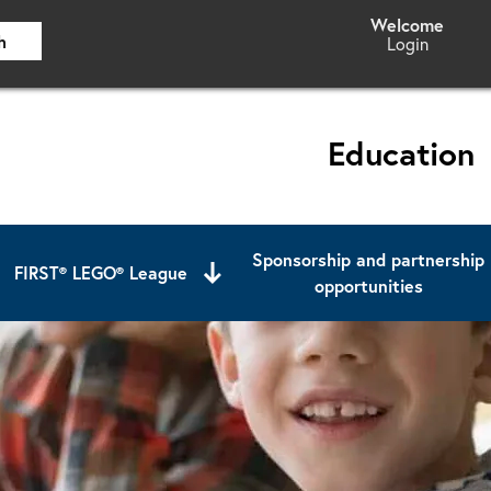
h
Login
Education
Sponsorship and partnership
FIRST® LEGO® League
opportunities