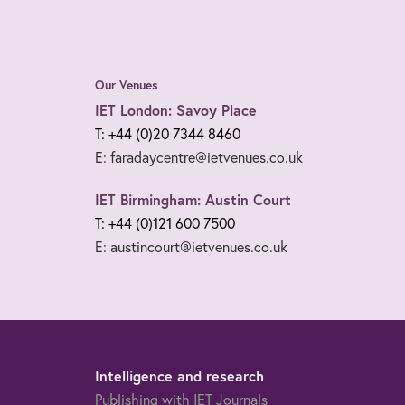
Our Venues
IET London: Savoy Place
T: +44 (0)20 7344 8460
E: faradaycentre@ietvenues.co.uk
IET Birmingham: Austin Court
T: +44 (0)121 600 7500
E: austincourt@ietvenues.co.uk
Intelligence and research
Publishing with IET Journals