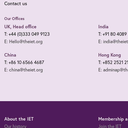
Contact us
Our Offices
UK, Head office
India
T: +44 (0)333 049 9123
T: +91 80 4089
E: Hello@theiet.org
E: india@theiet
China
Hong Kong
T: +86 10 6566 4687
T: +852 2521 2
E: china@theiet.org
E: adminap@the
About the IET
Membership an
Our history
Join the IET