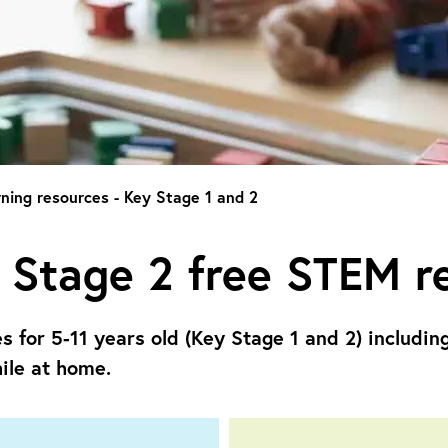
ning resources - Key Stage 1 and 2
 Stage 2 free STEM r
es for
5-11 years old (Key Stage 1 and 2) includin
ile at home.