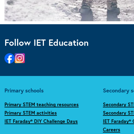
Follow IET Education
Primary schools
Secondary s
Primary STEM teaching resources
Secondary ST
Primary STEM activities
Secondary STE
IET Faraday® DIY Challenge Days
IET Faraday® 
Careers