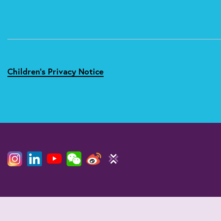
Children's Privacy Notice