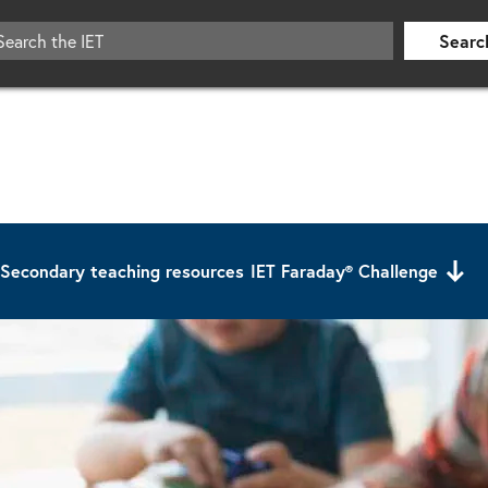
Searc
Secondary teaching resources
IET Faraday® Challenge