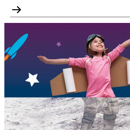
Go
to
Home
Learning
resources
-
Key
Stage
3
and
4