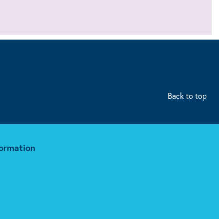
Back to top
formation