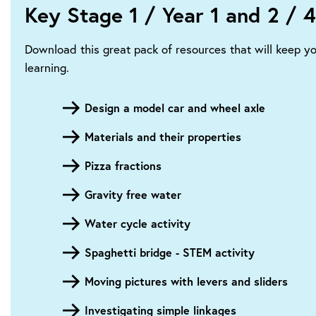
Key Stage 1 / Year 1 and 2 / 4
Download this great pack of resources that will keep y
learning.
Design a model car and wheel axle
Materials and their properties
Pizza fractions
Gravity free water
Water cycle activity
Spaghetti bridge - STEM activity
Moving pictures with levers and sliders
Investigating simple linkages