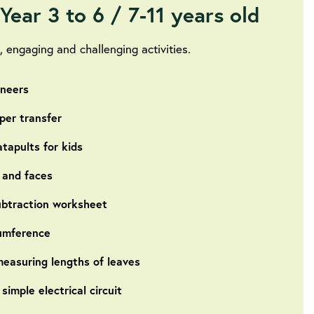
Year 3 to 6 / 7-11 years old
 engaging and challenging activities.
ineers
per transfer
tapults for kids
 and faces
ubtraction worksheet
cumference
easuring lengths of leaves
imple electrical circuit