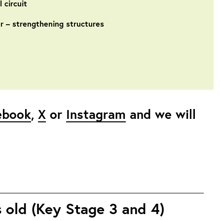
 circuit
r – strengthening structures
ebook
,
X
or
Instagram
and we will
s old (Key Stage 3 and 4)