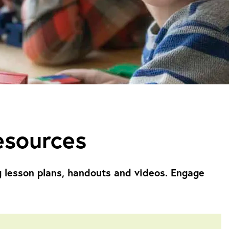
esources
g
lesson plans, handouts and videos. Engage