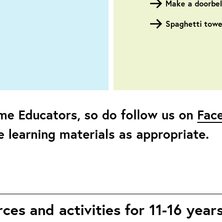
Make a doorbell
Spaghetti towe
me Educators, so do follow us on
Fac
 learning materials as appropriate.
es and activities for 11-16 year