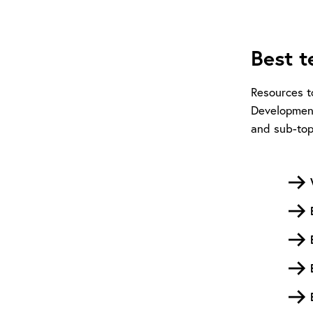
Best t
Resources t
Development
and sub-top