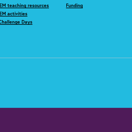
EM teaching resources
Funding
M activities
Challenge Days