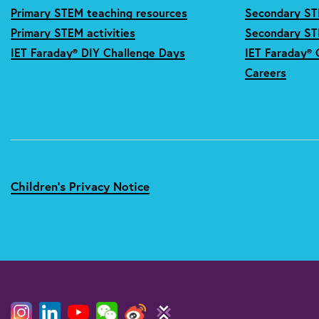
Primary STEM teaching resources
Secondary ST
Primary STEM activities
Secondary STE
IET Faraday® DIY Challenge Days
IET Faraday® 
Careers
Children's Privacy Notice