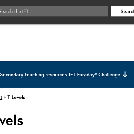
Searc
Secondary teaching resources
IET Faraday® Challenge
t
T Levels
vels