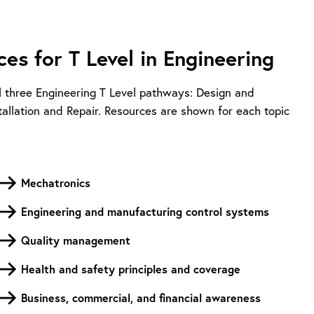
es for T Level in Engineering
l three Engineering T Level pathways: Design and
llation and Repair. Resources are shown for each topic
Mechatronics
Engineering and manufacturing control systems
Quality management
Health and safety principles and coverage
Business, commercial, and financial awareness