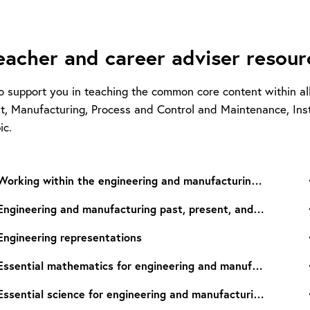
eacher and career adviser resourc
o support you in teaching the common core content within al
, Manufacturing, Process and Control and Maintenance, Insta
ic.
Working within the engineering and manufacturing sectors
Engineering and manufacturing past, present, and future
Engineering representations
Essential mathematics for engineering and manufacturing
Essential science for engineering and manufacturing