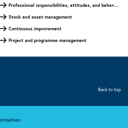
Professional responsibilities, attitudes, and behaviours
Stock and asset management
Continuous improvement
Project and programme management
Back to top
formation