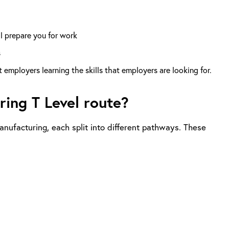
ll prepare you for work
s
employers learning the skills that employers are looking for.
ing T Level route?
nufacturing, each split into different pathways. These