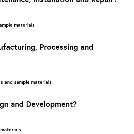
ample materials
ufacturing, Processing and
ts and sample materials
sign and Development?
materials