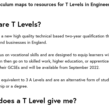
iculum maps to resources for T Levels in Engineer
re T Levels?
e a new high quality technical based two-year qualification
nd businesses in England.
cus on vocational skills and are designed to equip learners 
n then go on to skilled work, higher education, or apprentic
heir GCSEs and will be available from September 2022.
 equivalent to 3 A Levels and are an alternative form of stu
hip or a degree.
oes a T Level give me?