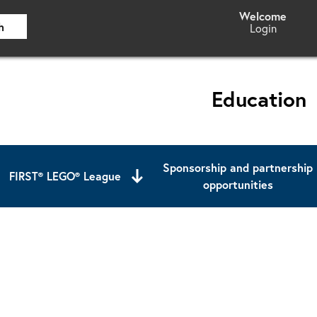
h
Login
Education
Sponsorship and partnership
FIRST® LEGO® League
opportunities