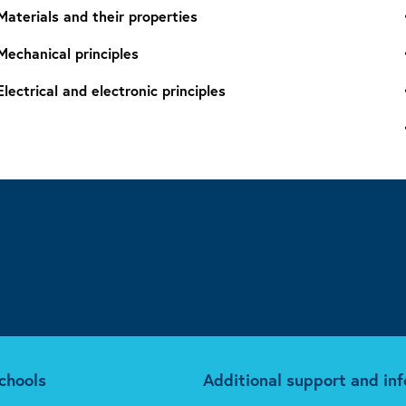
Materials and their properties
Mechanical principles
Electrical and electronic principles
chools
Additional support and in