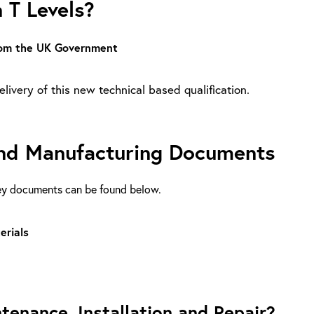
 T Levels?
from the UK Government
livery of this new technical based qualification.
 and Manufacturing Documents
key documents can be found below.
erials
tenance, Installation and Repair?