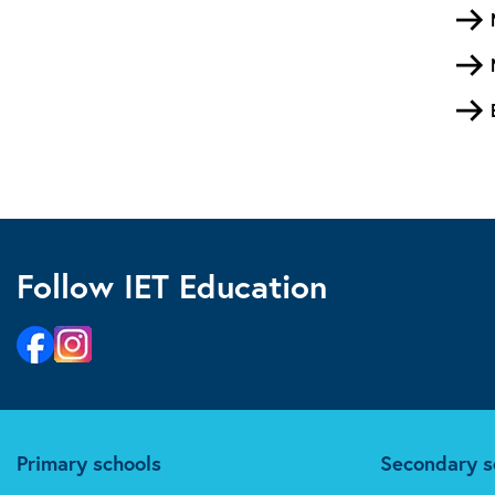
Follow IET Education
Primary schools
Secondary s