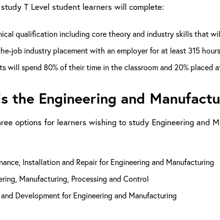
study T Level student learners will complete:
ical qualification including core theory and industry skills that wi
he-job industry placement with an employer for at least 315 hour
s will spend 80% of their time in the classroom and 20% placed at 
s the Engineering and Manufactur
hree options for learners wishing to study Engineering and Ma
ance, Installation and Repair for Engineering and Manufacturing
ring, Manufacturing, Processing and Control
 and Development for Engineering and Manufacturing