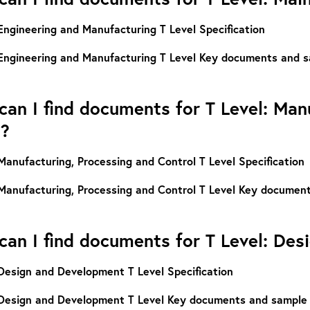
Engineering and Manufacturing T Level Specification
Engineering and Manufacturing T Level Key documents and s
an I find documents for T Level: Man
l?
Manufacturing, Processing and Control T Level Specification
Manufacturing, Processing and Control T Level Key documen
an I find documents for T Level: De
Design and Development T Level Specification
Design and Development T Level Key documents and sample 