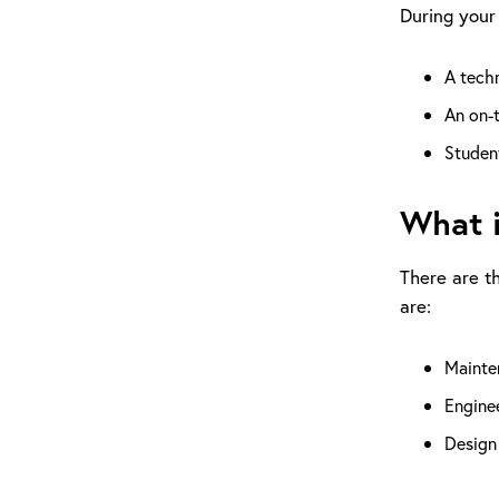
During your 
A techn
An on-t
Student
What i
There are t
are:
Mainten
Enginee
Design