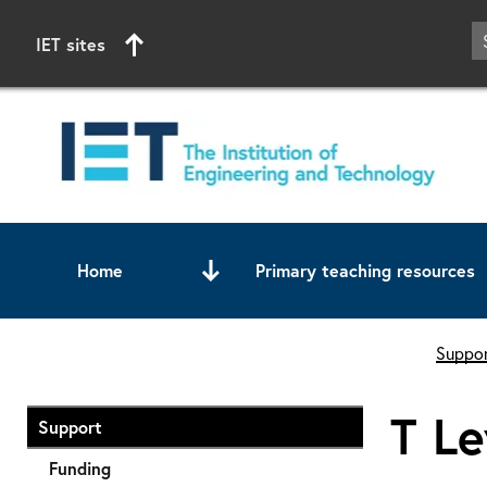
IET sites
Home
Primary teaching resources
Start of main content
Suppor
T Le
Support
Funding