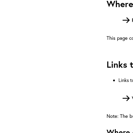
Where 
This page co
Links 
Links t
Note: The bu
Where c