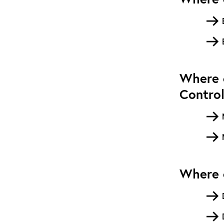
Where c
Contro
Where c