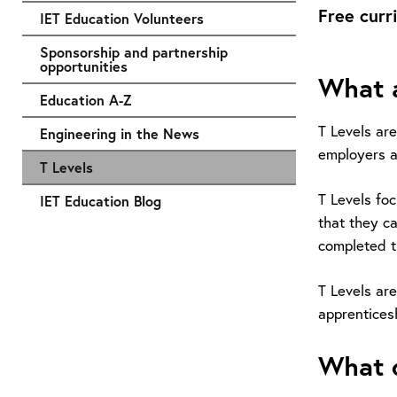
Free curr
IET Education Volunteers
Sponsorship and partnership
opportunities
What a
Education A-Z
T Levels ar
Engineering in the News
employers a
T Levels
T Levels fo
IET Education Blog
that they ca
completed t
T Levels are
apprentices
What d