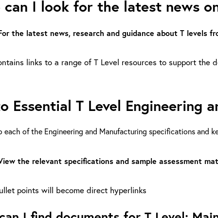
can I look for the latest news on
For the latest news, research and guidance about T levels 
ntains links to a range of T Level resources to support the de
to Essential T Level Engineering
o each of the Engineering and Manufacturing specifications and 
View the relevant specifications and sample assessment mat
llet points will become direct hyperlinks
an I find documents for T Level: Main