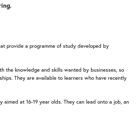
ing.
 that provide a programme of study developed by
with the knowledge and skills wanted by businesses, so
eships. They are available to learners who have recently
dy aimed at 16-19 year olds. They can lead onto a job, an