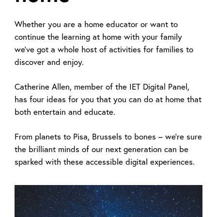
Whether you are a home educator or want to
continue the learning at home with your family
we've got a whole host of activities for families to
discover and enjoy.
Catherine Allen, member of the IET Digital Panel,
has four ideas for you that you can do at home that
both entertain and educate.
From planets to Pisa, Brussels to bones – we’re sure
the brilliant minds of our next generation can be
sparked with these accessible digital experiences.