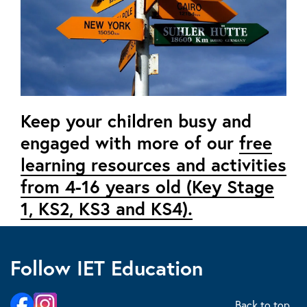
Keep your children busy and
engaged with more of our
free
learning resources and activities
from 4-16 years old (Key Stage
1, KS2, KS3 and KS4).
Follow IET Education
Back to top