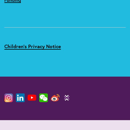
Children's Privacy Notice