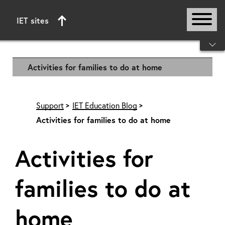
IET sites
Start of main content
Activities for families to do at home
Support
IET Education Blog
Activities for families to do at home
Activities for
families to do at
home