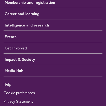
Membership and registration
Career and learning
Intelligence and research
Events
Get Involved
Impact & Society
Media Hub
Help
Cookie preferences
Privacy Statement