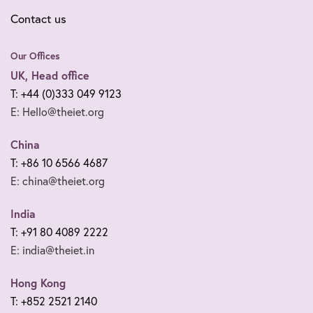
Contact us
Our Offices
UK, Head office
T: +44 (0)333 049 9123
E: Hello@theiet.org
China
T: +86 10 6566 4687
E: china@theiet.org
India
T: +91 80 4089 2222
E: india@theiet.in
Hong Kong
T: +852 2521 2140