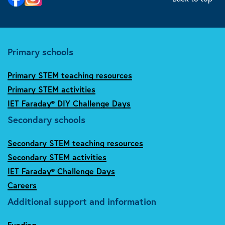
Primary schools
Primary STEM teaching resources
Primary STEM activities
IET Faraday® DIY Challenge Days
Secondary schools
Secondary STEM teaching resources
Secondary STEM activities
IET Faraday® Challenge Days
Careers
Additional support and information
Funding