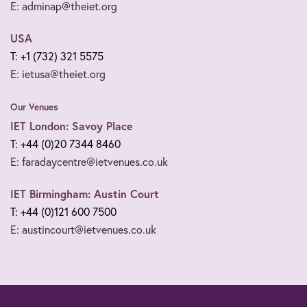
E: adminap@theiet.org
USA
T: +1 (732) 321 5575
E: ietusa@theiet.org
Our Venues
IET London: Savoy Place
T: +44 (0)20 7344 8460
E: faradaycentre@ietvenues.co.uk
IET Birmingham: Austin Court
T: +44 (0)121 600 7500
E: austincourt@ietvenues.co.uk