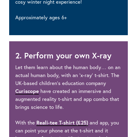
cosy winter night experience!
Approximately ages 6+
2. Perform your own X-ray
Let them learn about the human body… on an
actual human body, with an ‘x-ray’ t-shirt. The
UK-based children’s education company
Curiscope
have created an immersive and
augmented reality t-shirt and app combo that
brings science to life.
With the
Reali-tee T-shirt (£25)
and app, you
can point your phone at the t-shirt and it