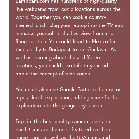
Earthcam.com
has hundreds of high-quality
live webcams from iconic locations across the
world. Together you can cook a country
themed lunch, plug your laptop into the TV and
immerse yourself in the live view from a far-
flung location. You could head to Mexico for
tacos or fly to Budapest to eat Goulash. As
well as learning about these different
locations, you could also talk to your kids
about the concept of time zones.
You could also use Google Earth to then go on
a post-lunch exploration, adding some further
exploration into the geography lesson.
Top tip: the best quality camera feeds on
Earth Cam are the ones featured on their
home page, as well as the USA cams and