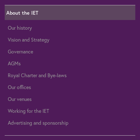
About the IET
Our history
Vision and Strategy
Governance
AGMs
Royal Charter and Bye-laws
Our offices
Our venues
Working for the IET
Advertising and sponsorship