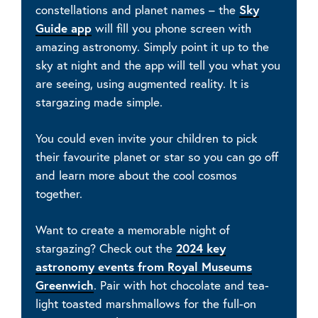
constellations and planet names – the
Sky
Guide app
will fill you phone screen with
amazing astronomy. Simply point it up to the
sky at night and the app will tell you what you
are seeing, using augmented reality. It is
stargazing made simple.
You could even invite your children to pick
their favourite planet or star so you can go off
and learn more about the cool cosmos
together.
Want to create a memorable night of
stargazing? Check out the
2024 key
astronomy events from Royal Museums
Greenwich
. Pair with hot chocolate and tea-
light toasted marshmallows for the full-on