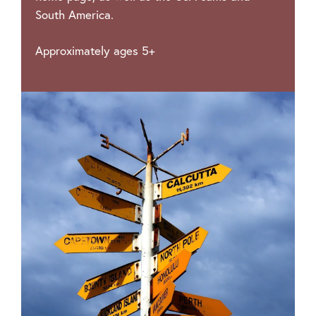
South America.
Approximately ages 5+