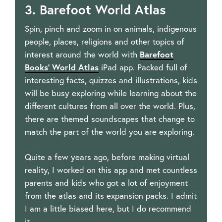
3. Barefoot World Atlas
Spin, pinch and zoom in on animals, indigenous
people, places, religions and other topics of
interest around the world with
Barefoot
Books’ World Atlas
iPad app. Packed full of
interesting facts, quizzes and illustrations, kids
will be busy exploring while learning about the
different cultures from all over the world. Plus,
there are themed soundscapes that change to
match the part of the world you are exploring.
Quite a few years ago, before making virtual
reality, I worked on this app and met countless
parents and kids who got a lot of enjoyment
from the atlas and its expansion packs. I admit
I am a little biased here, but I do recommend
it.