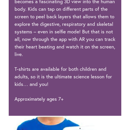
becomes a fascinating 3D view into the human
body. Kids can tap on different parts of the
screen to peel back layers that allows them to
explore the digestive, respiratory and skeletal
systems – even in selfie mode! But that is not
all, now through the app with AR you can track
their heart beating and watch it on the screen,
live.
T-shirts are available for both children and
adults, so it is the ultimate science lesson for
kids… and you!
Approximately ages 7+