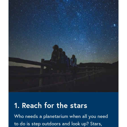
1. Reach for the stars
Who needs a planetarium when all you need
to do is step outdoors and look up? Stars,