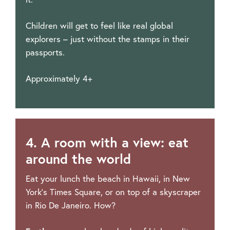
Children will get to feel like real global
explorers – just without the stamps in their
passports.
Approximately 4+
4. A room with a view: eat
around the world
Eat your lunch the beach in Hawaii, in New
York’s Times Square, or on top of a skyscraper
in Rio De Janeiro. How?