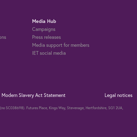
Media Hub
Campaigns
ons
Press releases
Media support for members
IET social media
Modern Slavery Act Statement
Legal notices
nd (no SC038698). Futures Place, Kings Way, Stevenage, Hertfordshire, SG1 2UA,