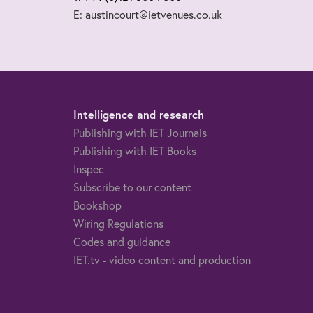
E: austincourt@ietvenues.co.uk
Intelligence and research
Publishing with IET Journals
Publishing with IET Books
Inspec
Subscribe to our content
Bookshop
Wiring Regulations
Codes and guidance
IET.tv - video content and production