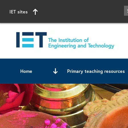
IET sites
Home
Primary teaching resources