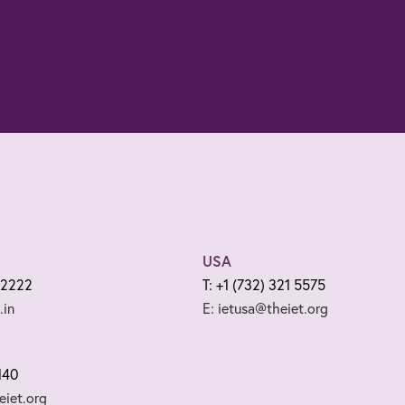
USA
 2222
T: +1 (732) 321 5575
.in
E: ietusa@theiet.org
140
iet.org