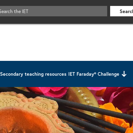
Searc
Secondary teaching resources
IET Faraday® Challenge