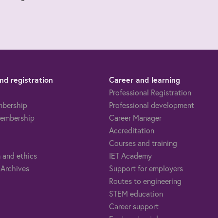
d registration
Career and learning
Professional Registration
mbership
Professional development
embership
Career Manager
Accreditation
Courses and training
 and ethics
IET Academy
 Archives
Support for employers
Routes to engineering
STEM education
Career support