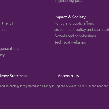
Engineering jobs
Impact & Society
r the IET
Policy and public affairs
onals
Government policy and submissi
Awards and scholarships
Technical webinars
 generations
ity
rivacy Statement
Accessibility
ng and Technology is registered as a Charity in England & Wales (no 211014) and Scotla