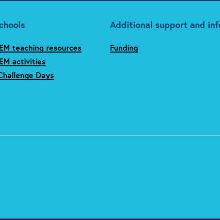
chools
Additional support and in
EM teaching resources
Funding
M activities
Challenge Days