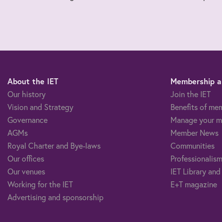
About the IET
Membership an
Our history
Join the IET
Vision and Strategy
Benefits of me
Governance
Manage your m
AGMs
Member News
Royal Charter and Bye-laws
Communities
Our offices
Professionalism
Our venues
IET Library and
Working for the IET
E+T magazine
Advertising and sponsorship