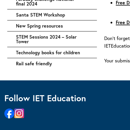
Free D
final 2024
Santa STEM Workshop
Free D
New Spring resources
STEM Sessions 2024 – Solar
Don’t forget
Tower
IETEducatio
Technology books for children
Your submiss
Rail safe friendly
Follow IET Education