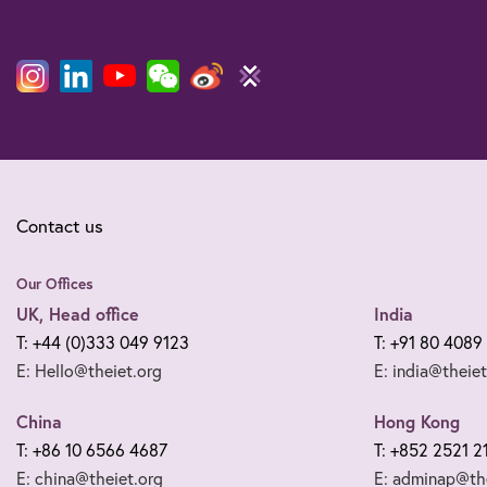
Contact us
Our Offices
UK, Head office
India
T: +44 (0)333 049 9123
T: +91 80 4089
E: Hello@theiet.org
E: india@theiet
China
Hong Kong
T: +86 10 6566 4687
T: +852 2521 2
E: china@theiet.org
E: adminap@the