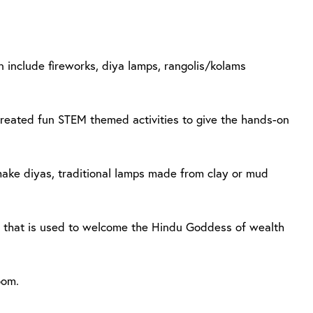
n include fireworks, diya lamps, rangolis/kolams
 created fun STEM themed activities to give the hands-on
make diyas, traditional lamps made from clay or mud
n that is used to welcome the Hindu Goddess of wealth
oom.