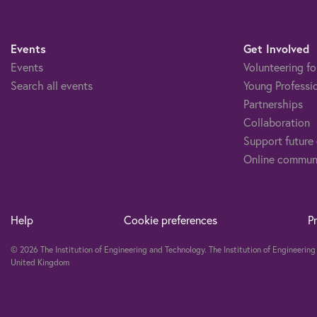
Events
Get Involved
Events
Volunteering fo
Search all events
Young Professi
Partnerships
Collaboration
Support future
Online commun
Help
Cookie preferences
P
© 2026 The Institution of Engineering and Technology. The Institution of Engineeri
United Kingdom