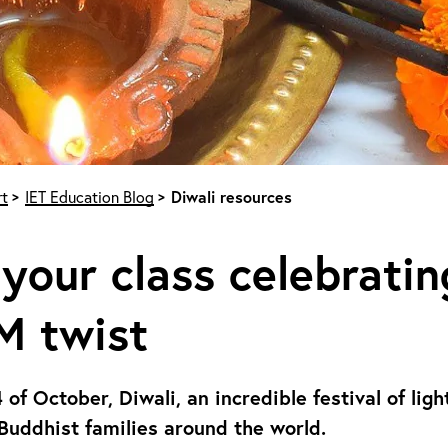
t
IET Education Blog
Diwali resources
your class celebratin
M twist
 of October, Diwali, an incredible festival of lig
Buddhist families around the world.