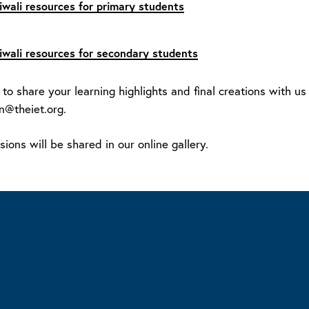
iwali resources for primary students
iwali resources for secondary students
 to share your learning highlights and final creations with u
n@theiet.org.
ions will be shared in our online gallery.