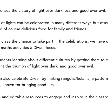
lises the victory of light over darkness and good over evil.
l of lights can be celebrated in many different ways but ofte
d of course delicious food for family and friends!
r class the chance to take part in the celebrations, we have
maths activities a Diwali focus.
udents learning about different cultures by getting them to 
nt the triumph of light over dark, and good over evil.
n also celebrate Diwali by making rangolis/kolams, a patter
, known for bringing good luck.
e and editable resources to engage and inspire in the classr