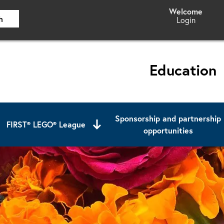
h
Login
Education
Sponsorship and partnership
FIRST® LEGO® League
opportunities