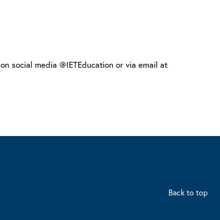
s on social media @IETEducation or via email at
Back to top