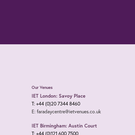
Our Venues
IET London: Savoy Place
T: +44 (0)20 7344 8460
E: faradaycentre@ietvenues.co.uk
IET Birmingham: Austin Court
T: +44 (0)121 600 7500