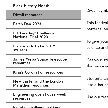
Black History Month
Diwali symbo
Diwali resources
This festiva
Earth Day 2023
patterns, an
IET Faraday® Challenge
National Final 2023
To give you
Inspire kids to be STEM
science and 
strikers
James Webb Space Telescope
Get your st
resources
that represe
King's Coronation resources
Students ca
New Easter and the London
into a house
Marathon resources
Engineering open house week
Use our fre
resources.
Faraday challenge national