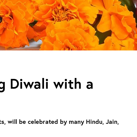
g Diwali with a
hts, will be celebrated by many Hindu, Jain,