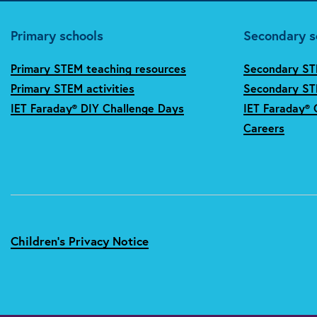
Primary schools
Secondary s
Primary STEM teaching resources
Secondary ST
Primary STEM activities
Secondary STE
IET Faraday® DIY Challenge Days
IET Faraday® 
Careers
Children's Privacy Notice