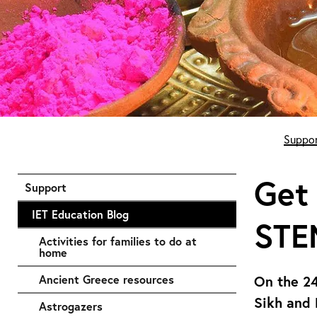
Start of main content
Suppor
Get 
Support
IET Education Blog
STE
Activities for families to do at
home
Ancient Greece resources
On the 24
Sikh and 
Astrogazers