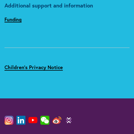
Additional support and information
Funding
Children's Privacy Notice