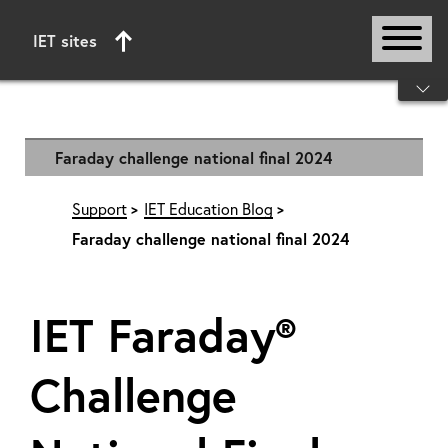
IET sites
Start of main content
Faraday challenge national final 2024
Support
IET Education Blog
Faraday challenge national final 2024
IET Faraday®
Challenge