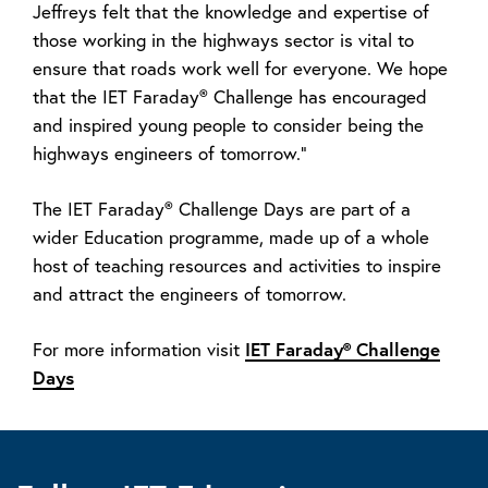
Jeffreys felt that the knowledge and expertise of
those working in the highways sector is vital to
ensure that roads work well for everyone. We hope
that the IET Faraday® Challenge has encouraged
and inspired young people to consider being the
highways engineers of tomorrow.”
The IET Faraday® Challenge Days are part of a
wider Education programme, made up of a whole
host of teaching resources and activities to inspire
and attract the engineers of tomorrow.
IET Faraday® Challenge
For more information visit
Days