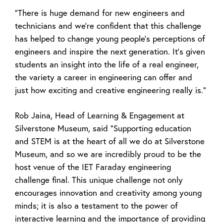
“There is huge demand for new engineers and
technicians and we’re confident that this challenge
has helped to change young people’s perceptions of
engineers and inspire the next generation. It’s given
students an insight into the life of a real engineer,
the variety a career in engineering can offer and
just how exciting and creative engineering really is.”
Rob Jaina, Head of Learning & Engagement at
Silverstone Museum, said “Supporting education
and STEM is at the heart of all we do at Silverstone
Museum, and so we are incredibly proud to be the
host venue of the IET Faraday engineering
challenge final. This unique challenge not only
encourages innovation and creativity among young
minds; it is also a testament to the power of
interactive learning and the importance of providing