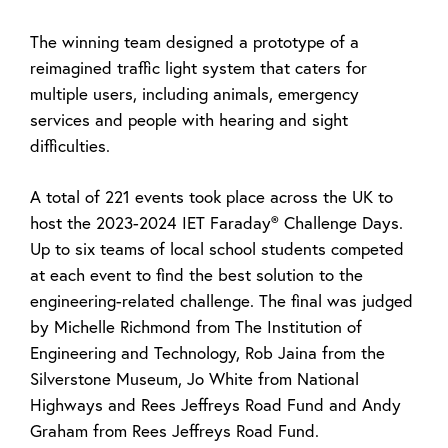
The winning team designed a prototype of a
reimagined traffic light system that caters for
multiple users, including animals, emergency
services and people with hearing and sight
difficulties.
A total of 221 events took place across the UK to
host the 2023-2024 IET Faraday® Challenge Days.
Up to six teams of local school students competed
at each event to find the best solution to the
engineering-related challenge. The final was judged
by Michelle Richmond from The Institution of
Engineering and Technology, Rob Jaina from the
Silverstone Museum, Jo White from National
Highways and Rees Jeffreys Road Fund and Andy
Graham from Rees Jeffreys Road Fund.