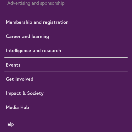
Advertising and sponsorship
Membership and registration
Career and learning
Intelligence and research
Events
Get Involved
Impact & Society
Media Hub
Help