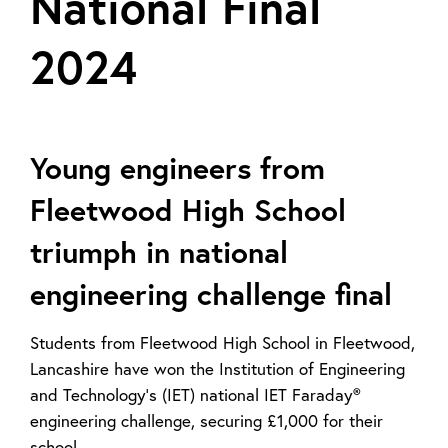
National Final
2024
Young engineers from
Fleetwood High School
triumph in national
engineering challenge final
Students from Fleetwood High School in Fleetwood,
Lancashire have won the Institution of Engineering
and Technology’s (IET) national IET Faraday®
engineering challenge, securing £1,000 for their
school.