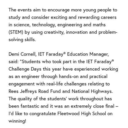
The events aim to encourage more young people to
study and consider exciting and rewarding careers
in science, technology, engineering and maths
(STEM) by using creativity, innovation and problem-
solving skills.
Demi Cornell, IET Faraday® Education Manager,
said: “Students who took part in the IET Faraday®
Challenge Days this year have experienced working
as an engineer through hands-on and practical
engagement with real-life challenges relating to
Rees Jeffreys Road Fund and National Highways.
The quality of the students’ work throughout has
been fantastic and it was an extremely close final –
I’d like to congratulate Fleetwood High School on
winning!