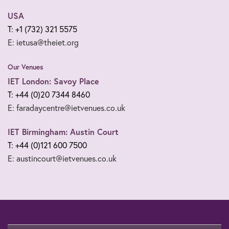
USA
T: +1 (732) 321 5575
E: ietusa@theiet.org
Our Venues
IET London: Savoy Place
T: +44 (0)20 7344 8460
E: faradaycentre@ietvenues.co.uk
IET Birmingham: Austin Court
T: +44 (0)121 600 7500
E: austincourt@ietvenues.co.uk