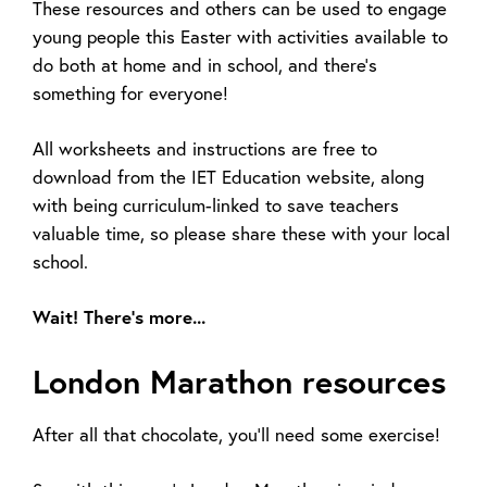
These resources and others can be used to engage
young people this Easter with activities available to
do both at home and in school, and there’s
something for everyone!
All worksheets and instructions are free to
download from the IET Education website, along
with being curriculum-linked to save teachers
valuable time, so please share these with your local
school.
Wait! There’s more...
London Marathon resources
After all that chocolate, you’ll need some exercise!