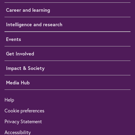
Career and learning
Intelligence and research
Events
Get Involved
Impact & Society
Media Hub
Help
Cookie preferences
Privacy Statement
Accessibility