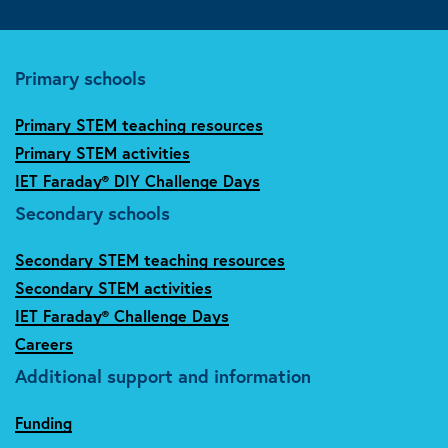
Primary schools
Primary STEM teaching resources
Primary STEM activities
IET Faraday® DIY Challenge Days
Secondary schools
Secondary STEM teaching resources
Secondary STEM activities
IET Faraday® Challenge Days
Careers
Additional support and information
Funding