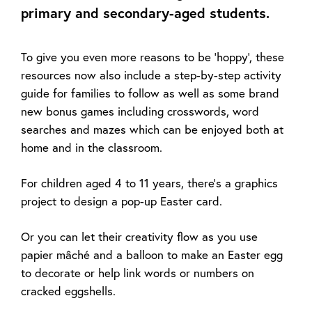
primary and secondary-aged students.
To give you even more reasons to be 'hoppy', these
resources now also include a step-by-step activity
guide for families to follow as well as some brand
new bonus games including crosswords, word
searches and mazes which can be enjoyed both at
home and in the classroom.
For children aged 4 to 11 years, there’s a graphics
project to design a pop-up Easter card.
Or you can let their creativity flow as you use
papier mâché and a balloon to make an Easter egg
to decorate or help link words or numbers on
cracked eggshells.