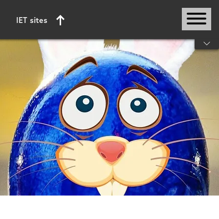
IET sites
Start of main content