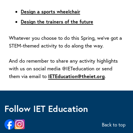
Design a sports wheelchair
Design the trainers of the future
Whatever you choose to do this Spring, we’ve got a
STEM-themed activity to do along the way.
And do remember to share any activity highlights
with us on social media @IETeducation or send
them via email to
IETEducation@theiet.org
.
Follow IET Education
Back to top