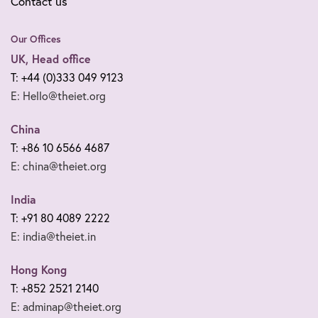
Contact us
Our Offices
UK, Head office
T: +44 (0)333 049 9123
E: Hello@theiet.org
China
T: +86 10 6566 4687
E: china@theiet.org
India
T: +91 80 4089 2222
E: india@theiet.in
Hong Kong
T: +852 2521 2140
E: adminap@theiet.org