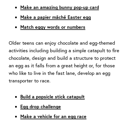
Make an amazing bunny pop-up card
Make a papier mâché Easter egg
Match eggy words or numbers
Older teens can enjoy chocolate and egg-themed
activities including building a simple catapult to fire
chocolate, design and build a structure to protect
an egg as it falls from a great height or, for those
who like to live in the fast lane, develop an egg
transporter to race.
Build a popsicle stick catapult
Egg drop challenge
Make a vehicle for an egg race