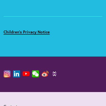
Children's Privacy Notice