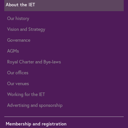
About the IET
Our history
Vision and Strategy
Governance
AGMs
Royal Charter and Bye-laws
Our offices
Our venues
Working for the IET
Advertising and sponsorship
Membership and registration