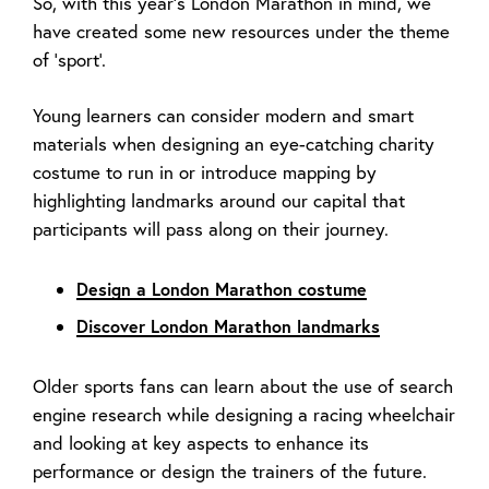
So, with this year’s London Marathon in mind, we
have created some new resources under the theme
of ‘sport’.
Young learners can consider modern and smart
materials when designing an eye-catching charity
costume to run in or introduce mapping by
highlighting landmarks around our capital that
participants will pass along on their journey.
Design a London Marathon costume
Discover London Marathon landmarks
Older sports fans can learn about the use of search
engine research while designing a racing wheelchair
and looking at key aspects to enhance its
performance or design the trainers of the future.