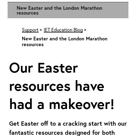
New Easter and the London Marathon
resources
Support
IET Education Blog
New Easter and the London Marathon
resources
Our Easter
resources have
had a makeover!
Get Easter off to a cracking start with our
fantastic resources designed for both